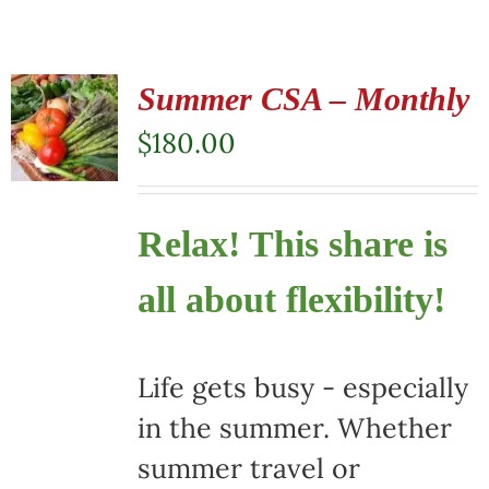
Summer CSA – Monthly
$
180.00
Relax! This share is
all about flexibility!
Life gets busy - especially
in the summer. Whether
summer travel or