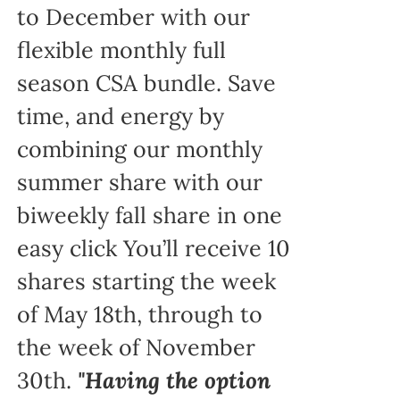
to December with our
flexible monthly full
season CSA bundle. Save
time, and energy by
combining our monthly
summer share with our
biweekly fall share in one
easy click You’ll receive 10
shares starting the week
of May 18th, through to
the week of November
30th.
"Having the option