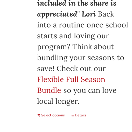
included in the share is
appreciated" Lori
Back
into a routine once school
starts and loving our
program? Think about
bundling your seasons to
save! Check out our
Flexible Full Season
Bundle
so you can love
local longer.
Select options
Details