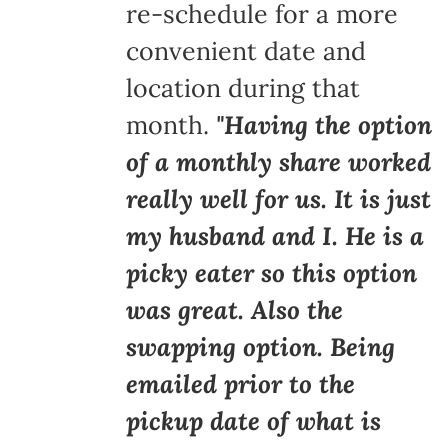
re-schedule for a more
convenient date and
location during that
month.
"Having the option
of a monthly share worked
really well for us. It is just
my husband and I. He is a
picky eater so this option
was great. Also the
swapping option. Being
emailed prior to the
pickup date of what is