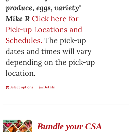
produce, eggs, variety"
Mike R
Click here for
Pick-up Locations and
Schedules.
The pick-up
dates and times will vary
depending on the pick-up
location.
Select options
Details
Bundle your CSA