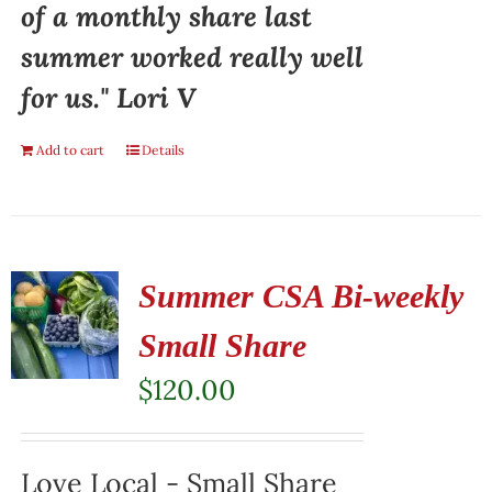
of a monthly share last
summer worked really well
for us." Lori V
Add to cart
Details
Summer CSA Bi-weekly
Small Share
$
120.00
Love Local - Small Share