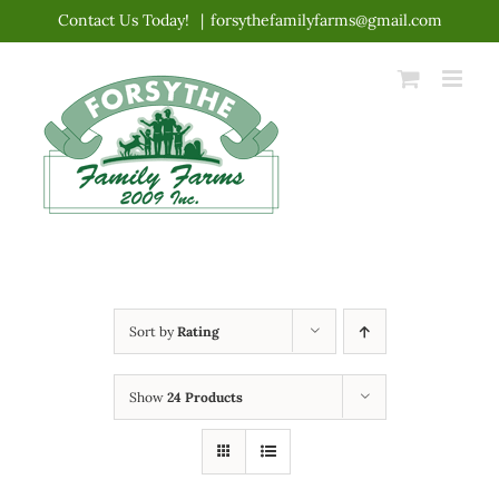
Skip
Contact Us Today!
|
forsythefamilyfarms@gmail.com
to
content
Sort by
Rating
Show
24 Products