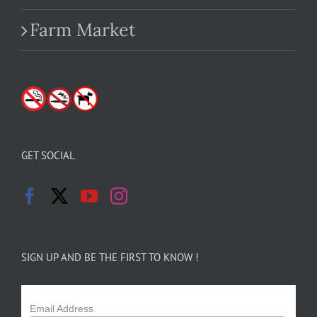
Farm Market
GET SOCIAL
SIGN UP AND BE THE FIRST TO KNOW !
Email Address