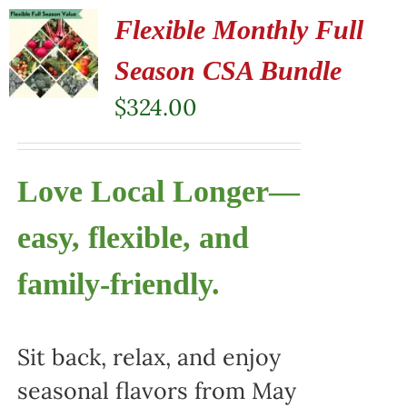
Flexible Monthly Full
Season CSA Bundle
$
324.00
Love Local Longer—
easy, flexible, and
family-friendly.
Sit back, relax, and enjoy
seasonal flavors from May