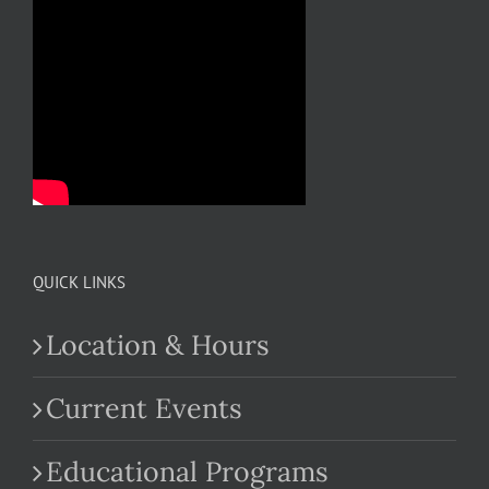
QUICK LINKS
Location & Hours
Current Events
Educational Programs