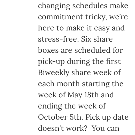
changing schedules make
commitment tricky, we’re
here to make it easy and
stress-free. Six share
boxes are scheduled for
pick-up during the first
Biweekly share week of
each month starting the
week of May 18th and
ending the week of
October 5th. Pick up date
doesn't work? You can