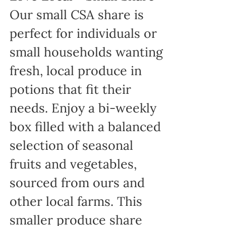
Our small CSA share is
perfect for individuals or
small households wanting
fresh, local produce in
potions that fit their
needs. Enjoy a bi-weekly
box filled with a balanced
selection of seasonal
fruits and vegetables,
sourced from ours and
other local farms. This
smaller produce share