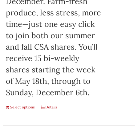
December. Farm-fresh
produce, less stress, more
time—just one easy click
to join both our summer
and fall CSA shares. You’ll
receive 15 bi-weekly
shares starting the week
of May 18th, through to
Sunday, December 6th.
Select options
Details