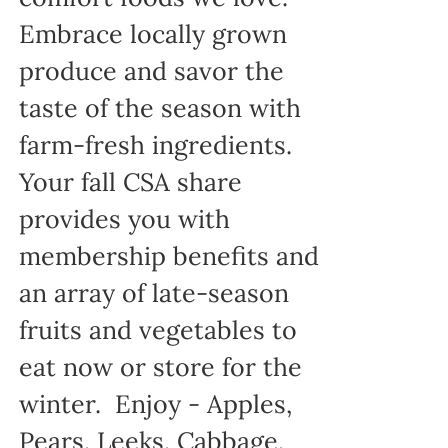
Embrace locally grown
produce and savor the
taste of the season with
farm-fresh ingredients.
Your fall CSA share
provides you with
membership benefits and
an array of late-season
fruits and vegetables to
eat now or store for the
winter. Enjoy - Apples,
Pears, Leeks, Cabbage,