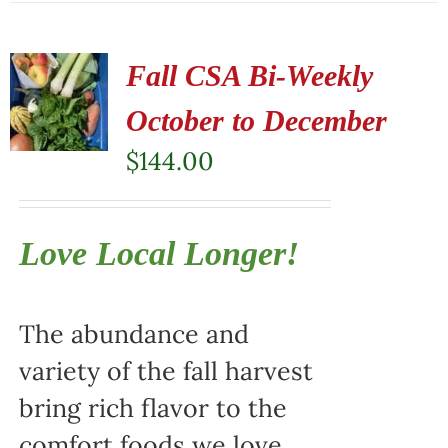
Fall CSA Bi-Weekly
October to December
$
144.00
Love Local Longer!
The abundance and
variety of the fall harvest
bring rich flavor to the
comfort foods we love.