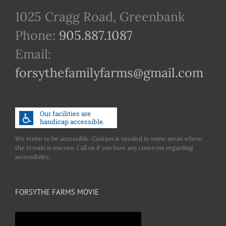
1025 Cragg Road, Greenbank
Phone:
905.887.1087
Email:
forsythefamilyfarms@gmail.com
We strive to be accessible. Caution is needed in some areas where
the terrain is uneven. Call us if you have any concerns regarding
accessibility.
FORSYTHE FARMS MOVIE