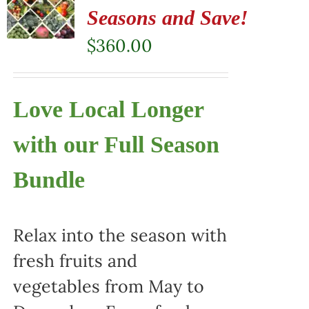
Seasons and Save!
$
360.00
Love Local Longer
with our Full Season
Bundle
Relax into the season with
fresh fruits and
vegetables from May to