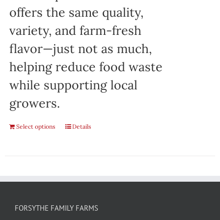
offers the same quality,
variety, and farm-fresh
flavor—just not as much,
helping reduce food waste
while supporting local
growers.
Select options
Details
FORSYTHE FAMILY FARMS