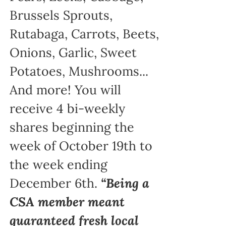
Brussels Sprouts,
Rutabaga, Carrots, Beets,
Onions, Garlic, Sweet
Potatoes, Mushrooms...
And more! You will
receive 4 bi-weekly
shares beginning the
week of October 19th to
the week ending
December 6th.
“Being a
CSA member meant
guaranteed fresh local