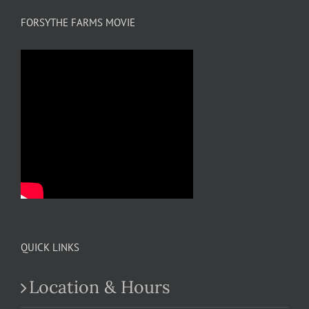
FORSYTHE FARMS MOVIE
QUICK LINKS
Location & Hours