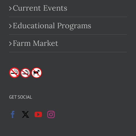
Current Events
Educational Programs
Farm Market
GET SOCIAL