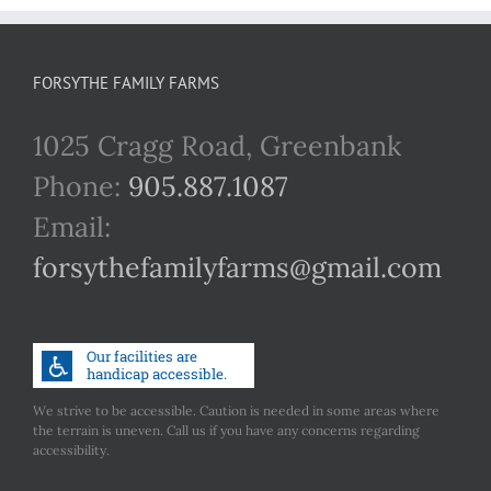
FORSYTHE FAMILY FARMS
1025 Cragg Road, Greenbank
Phone:
905.887.1087
Email:
forsythefamilyfarms@gmail.com
We strive to be accessible. Caution is needed in some areas where
the terrain is uneven. Call us if you have any concerns regarding
accessibility.