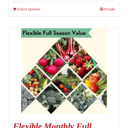
Select options
Details
Flexible Monthly Full