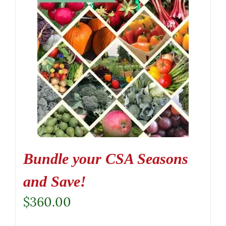
Bundle your CSA Seasons
and Save!
$
360.00