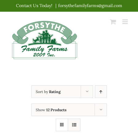
Skip
Contact Us Today!
|
forsythefamilyfarms@gmail.com
to
content
Sort by
Rating
Show
12 Products