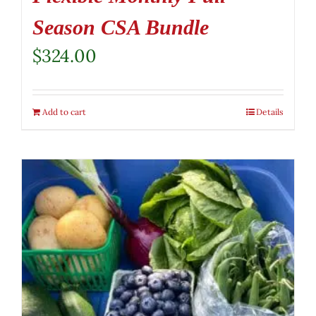
Season CSA Bundle
$
324.00
Add to cart
Details