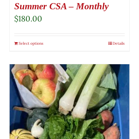
Summer CSA – Monthly
$
180.00
Select options
Details