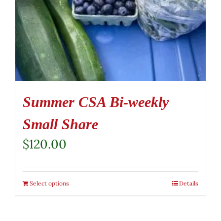
Summer CSA Bi-weekly
Small Share
$
120.00
Select options
Details