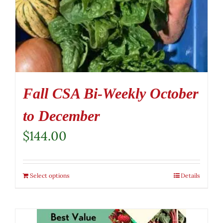
Fall CSA Bi-Weekly October
to December
$
144.00
Select options
Details