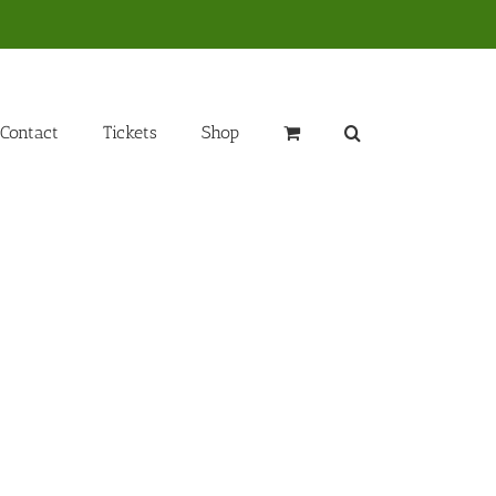
Contact
Tickets
Shop