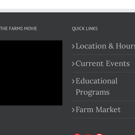
THE FARMS MOVIE
QUICK LINKS
Location & Hour
Current Events
Educational
.com
Programs
Farm Market