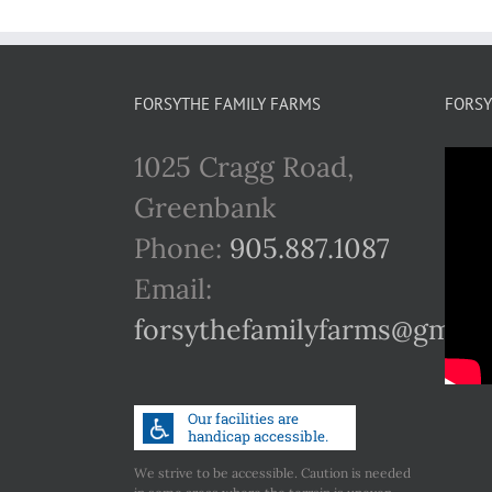
FORSYTHE FAMILY FARMS
FORSY
1025 Cragg Road,
Greenbank
Phone:
905.887.1087
Email:
forsythefamilyfarms@gmail
We strive to be accessible. Caution is needed