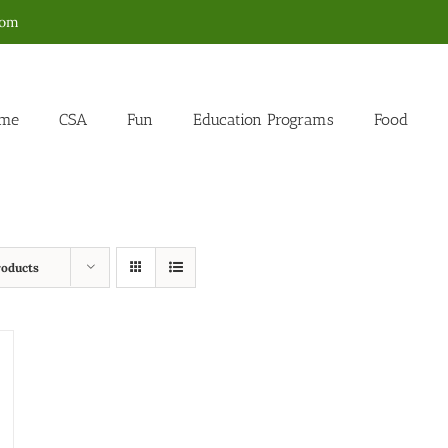
com
me
CSA
Fun
Education Programs
Food
roducts