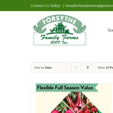
Skip
Contact Us Today!
|
forsythefamilyfarms@gmail.
to
content
Ho
Sort by
Date
Show
12 P