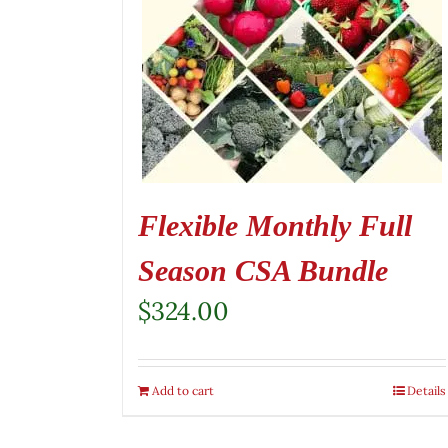
Flexible Monthly Full
Season CSA Bundle
$
324.00
Add to cart
Details