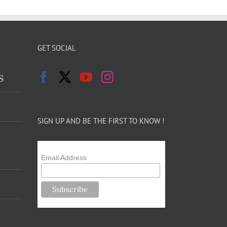
GET SOCIAL
s
SIGN UP AND BE THE FIRST TO KNOW !
Email Address