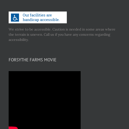
We strive to be accessible. Caution is needed in some areas where
the terrain is uneven. Call us if you have any concerns regarding
accessibility.
FORSYTHE FARMS MOVIE