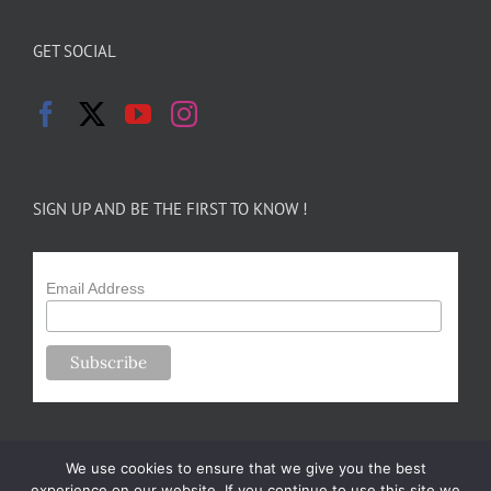
GET SOCIAL
SIGN UP AND BE THE FIRST TO KNOW !
Email Address
We use cookies to ensure that we give you the best
experience on our website. If you continue to use this site we