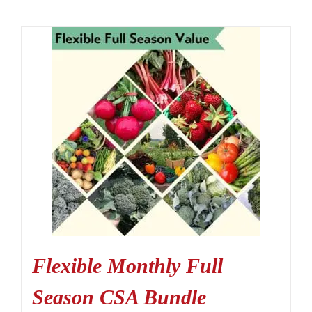
Flexible Monthly Full
Season CSA Bundle