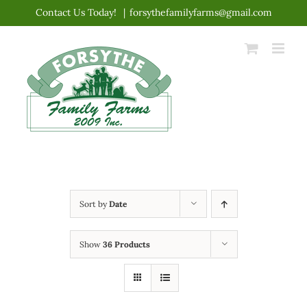
Skip
Contact Us Today!
|
forsythefamilyfarms@gmail.com
to
content
Sort by
Date
Show
36 Products