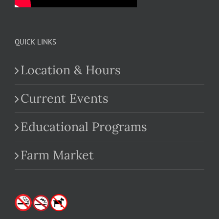
QUICK LINKS
Location & Hours
Current Events
Educational Programs
Farm Market