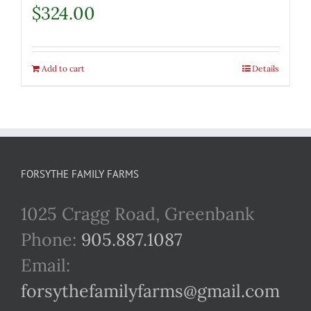
$
324.00
Add to cart
Details
FORSYTHE FAMILY FARMS
1025 Cragg Road, Greenbank
Phone:
905.887.1087
Email:
forsythefamilyfarms@gmail.com