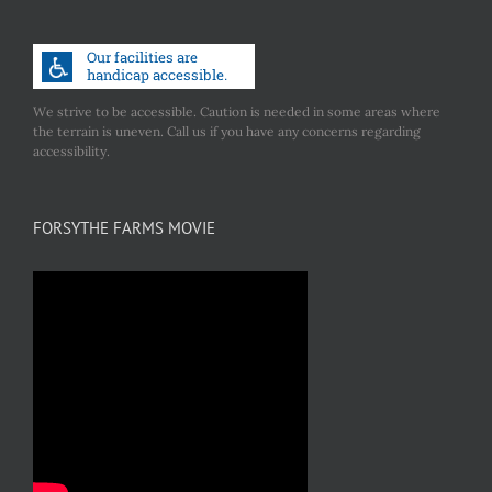
We strive to be accessible. Caution is needed in some areas where
the terrain is uneven. Call us if you have any concerns regarding
accessibility.
FORSYTHE FARMS MOVIE