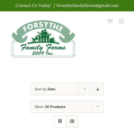
Skip
Contact Us Today!
|
forsythefamilyfarms@gmail.com
to
content
Sort by
Date
Show
36 Products