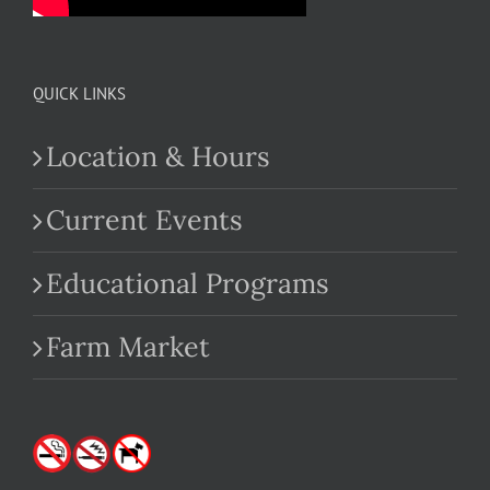
QUICK LINKS
Location & Hours
Current Events
Educational Programs
Farm Market