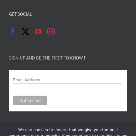
GET SOCIAL
SIGN UP AND BE THE FIRST TO KNOW !
Email Address
We use cookies to ensure that we give you the best
experience on our website. If you continue to use this site we