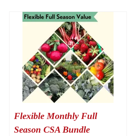
Flexible Monthly Full
Season CSA Bundle