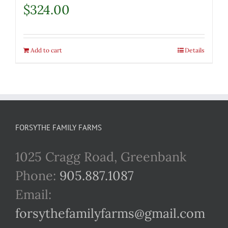
$
324.00
Add to cart
Details
FORSYTHE FAMILY FARMS
1025 Cragg Road, Greenbank
Phone:
905.887.1087
Email:
forsythefamilyfarms@gmail.com