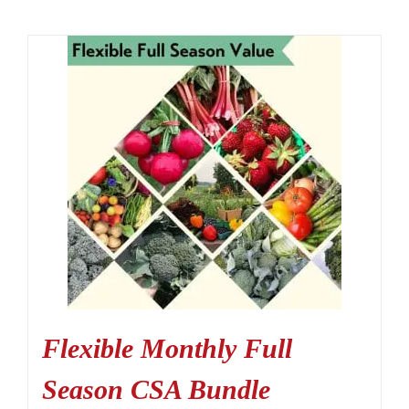
Flexible Monthly Full
Season CSA Bundle