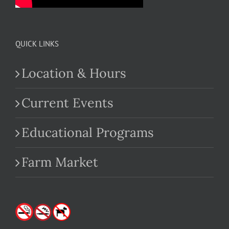
QUICK LINKS
Location & Hours
Current Events
Educational Programs
Farm Market