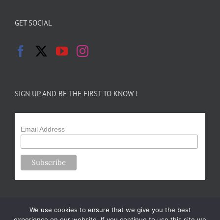
GET SOCIAL
SIGN UP AND BE THE FIRST TO KNOW !
Email Address
We use cookies to ensure that we give you the best
experience on our website. If you continue to use this site we