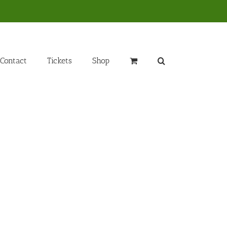
Contact
Tickets
Shop