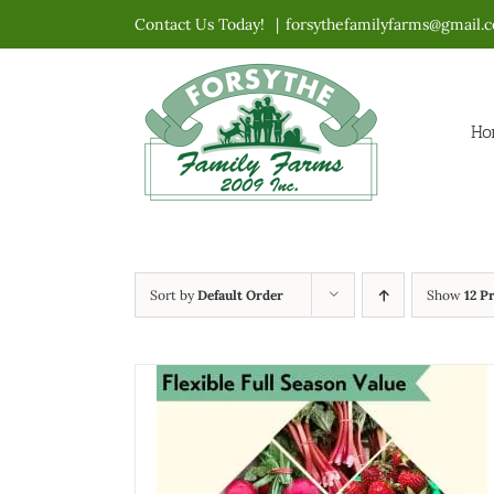
Skip
Contact Us Today!
|
forsythefamilyfarms@gmail.
to
content
Ho
Sort by
Default Order
Show
12 P