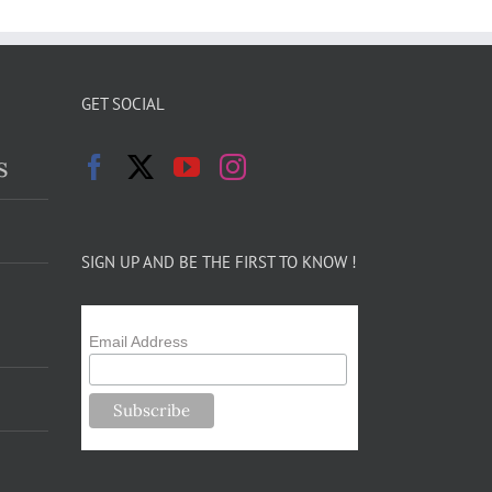
GET SOCIAL
s
SIGN UP AND BE THE FIRST TO KNOW !
Email Address