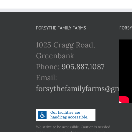
FORSYTHE FAMILY FARMS
FORSY
1025 Cragg Road,
Greenbank
Phone:
905.887.1087
Email:
forsythefamilyfarms@gmail
We strive to be accessible. Caution is needed