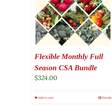
Flexible Monthly Full
Season CSA Bundle
$
324.00
Add to cart
Details