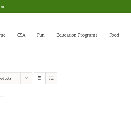
com
me
CSA
Fun
Education Programs
Food
roducts