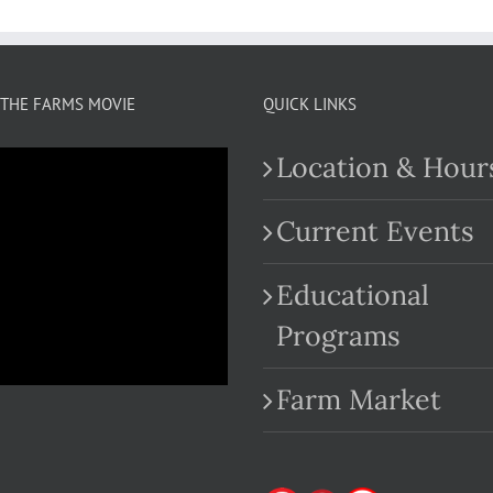
THE FARMS MOVIE
QUICK LINKS
Location & Hour
Current Events
Educational
.com
Programs
Farm Market