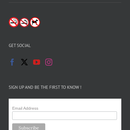
GET SOCIAL
SIGN UP AND BE THE FIRST TO KNOW !
Email Address