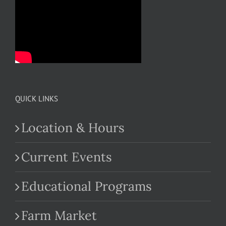
QUICK LINKS
Location & Hours
Current Events
Educational Programs
Farm Market