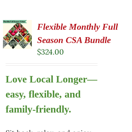
Flexible Monthly Full
Season CSA Bundle
$
324.00
Love Local Longer—
easy, flexible, and
family-friendly.