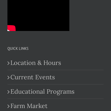
QUICK LINKS
Location & Hours
Current Events
Educational Programs
Farm Market