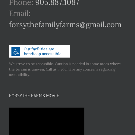
Phone:
905.887.1087
Email:
forsythefamilyfarms@gmail.com
We strive to be accessible. Caution is needed in some areas where
the terrain is uneven. Call us if you have any concerns regarding
accessibility.
FORSYTHE FARMS MOVIE