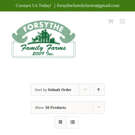
Skip
Contact Us Today!
|
forsythefamilyfarms@gmail.com
to
content
Sort by
Default Order
Show
36 Products