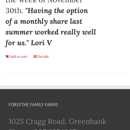
30th.
"Having the option
of a monthly share last
summer worked really well
for us." Lori V
Add to cart
Details
FORSYTHE FAMILY FARMS
1025 Cragg Road, Greenbank