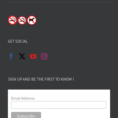
GET SOCIAL
SIGN UP AND BE THE FIRST TO KNOW !
Email Address