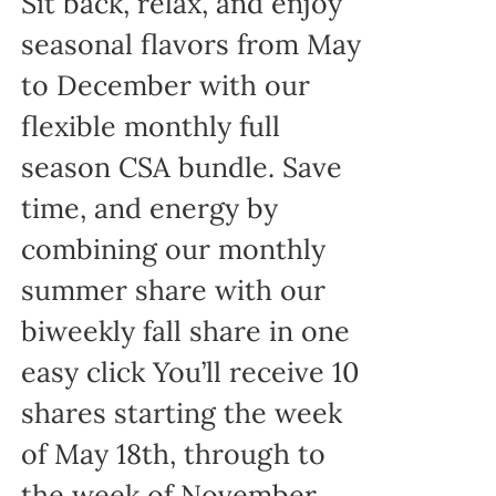
Sit back, relax, and enjoy
seasonal flavors from May
to December with our
flexible monthly full
season CSA bundle. Save
time, and energy by
combining our monthly
summer share with our
biweekly fall share in one
easy click You’ll receive 10
shares starting the week
of May 18th, through to
the week of November