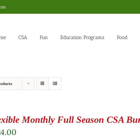
com
me
CSA
Fun
Education Programs
Food
roducts
exible Monthly Full Season CSA Bu
24.00