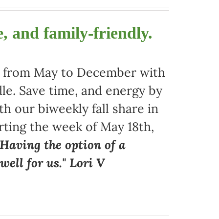
, and family-friendly.
ors from May to December with
le. Save time, and energy by
 our biweekly fall share in
arting the week of May 18th,
"Having the option of a
ell for us." Lori V