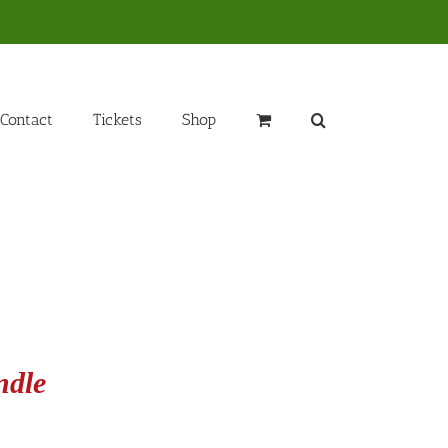
Contact
Tickets
Shop
ndle