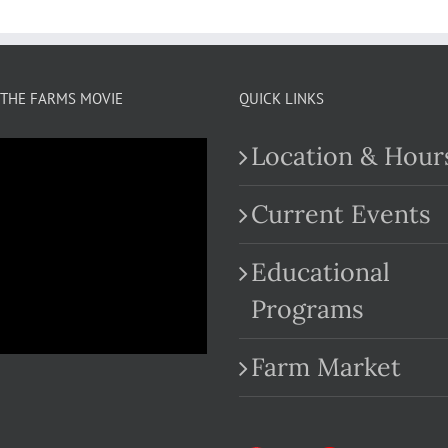
THE FARMS MOVIE
QUICK LINKS
Location & Hour
Current Events
Educational
.com
Programs
Farm Market