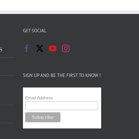
GET SOCIAL
s
SIGN UP AND BE THE FIRST TO KNOW !
Email Address