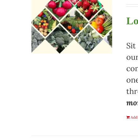
Lo
Sit
our
com
one
th
mon
Add 