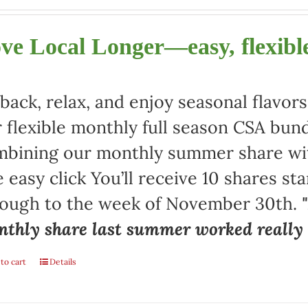
ve Local Longer—easy, flexible
 back, relax, and enjoy seasonal flav
 flexible monthly full season CSA bund
bining our monthly summer share with
 easy click You’ll receive 10 shares st
rough to the week of November 30th.
thly share last summer worked really w
to cart
Details