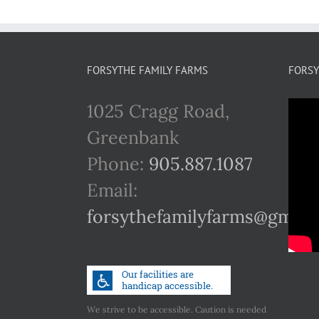
FORSYTHE FAMILY FARMS
FORSY
1025 Cragg Road,
Greenbank
Phone:
905.887.1087
Email:
forsythefamilyfarms@gmail
We strive to be accessible. Caution is needed