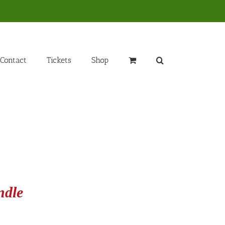
Contact
Tickets
Shop
ndle