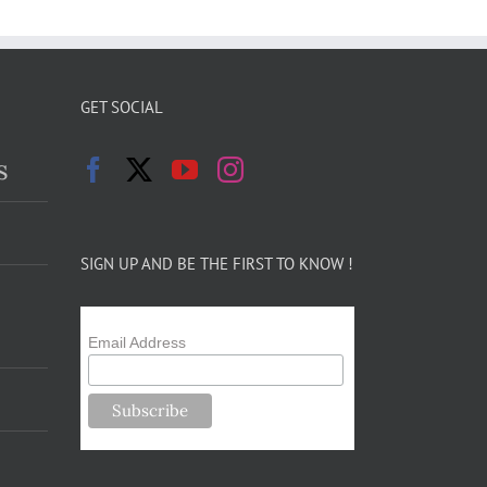
GET SOCIAL
s
SIGN UP AND BE THE FIRST TO KNOW !
Email Address