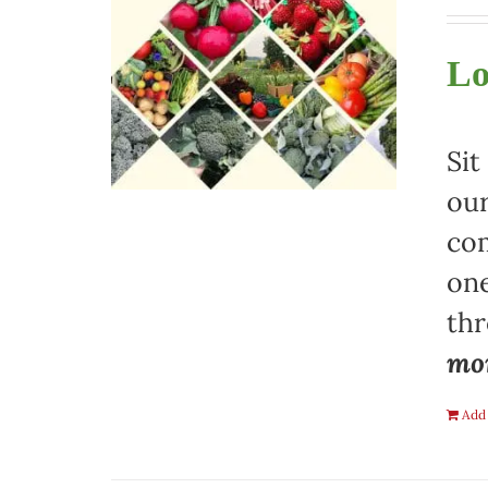
Lo
Sit
our
com
one
th
mon
Add 