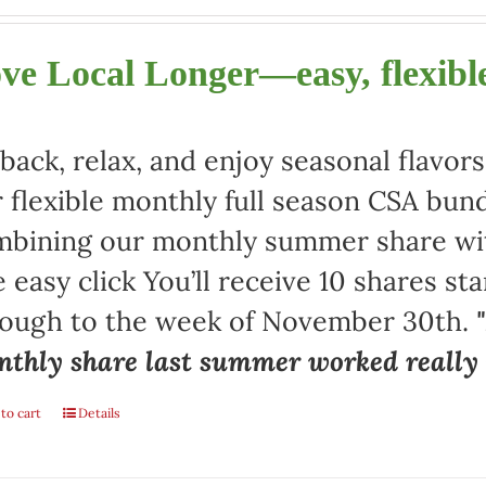
ve Local Longer—easy, flexible
 back, relax, and enjoy seasonal flav
 flexible monthly full season CSA bund
bining our monthly summer share with
 easy click You’ll receive 10 shares st
rough to the week of November 30th.
thly share last summer worked really w
to cart
Details