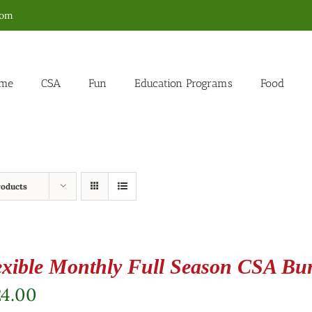
com
me
CSA
Fun
Education Programs
Food
roducts
exible Monthly Full Season CSA Bu
24.00