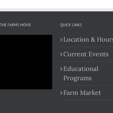
THE FARMS MOVIE
QUICK LINKS
Location & Hour
Current Events
Educational
.com
Programs
Farm Market