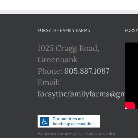
FORSYTHE FAMILY FARMS
FORSY
1025 Cragg Road,
Greenbank
Phone:
905.887.1087
Email:
forsythefamilyfarms@gmail
We strive to be accessible. Caution is needed