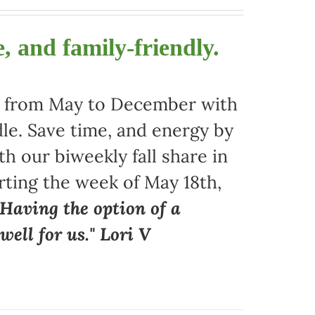
, and family-friendly.
ors from May to December with
le. Save time, and energy by
 our biweekly fall share in
arting the week of May 18th,
"Having the option of a
ell for us." Lori V