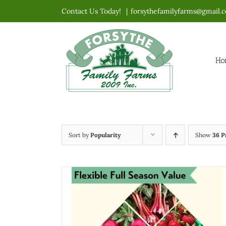
Skip
Contact Us Today!
|
forsythefamilyfarms@gmail.
to
content
Ho
Sort by
Popularity
Show
36 P