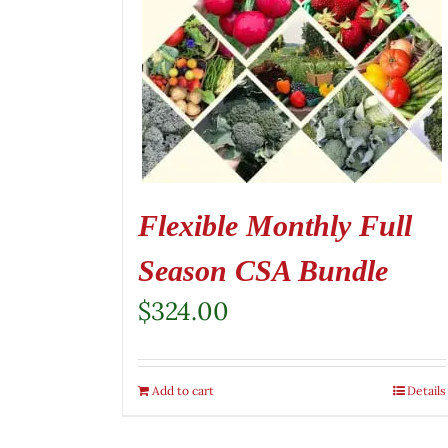
Flexible Monthly Full
Season CSA Bundle
$
324.00
Add to cart
Details