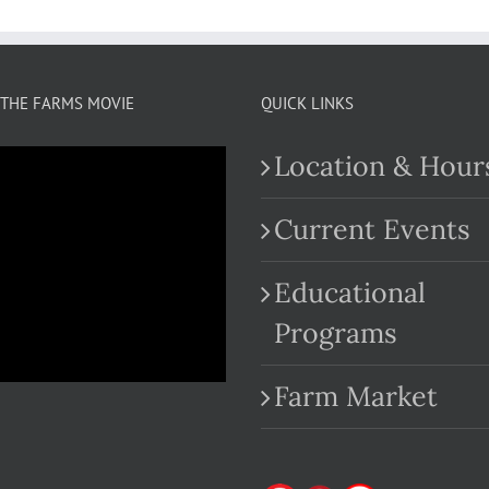
THE FARMS MOVIE
QUICK LINKS
Location & Hour
Current Events
Educational
.com
Programs
Farm Market