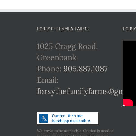
FORSYTHE FAMILY FARMS
FORSY
1025 Cragg Road,
Greenbank
Phone:
905.887.1087
Email:
forsythefamilyfarms@gmail
We strive to be accessible. Caution is needed