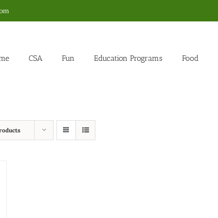
com
me
CSA
Fun
Education Programs
Food
roducts