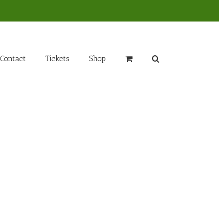
Contact
Tickets
Shop