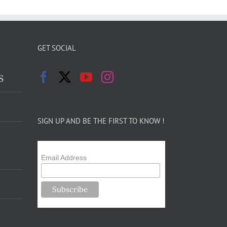
GET SOCIAL
s
SIGN UP AND BE THE FIRST TO KNOW !
Email Address