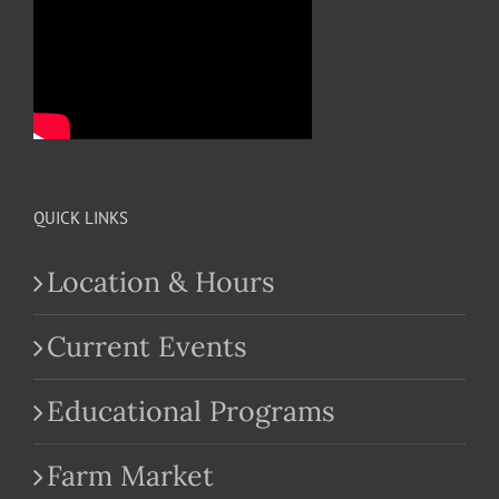
QUICK LINKS
Location & Hours
Current Events
Educational Programs
Farm Market