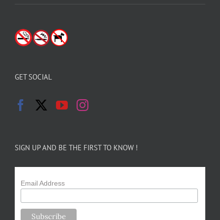
GET SOCIAL
SIGN UP AND BE THE FIRST TO KNOW !
Email Address