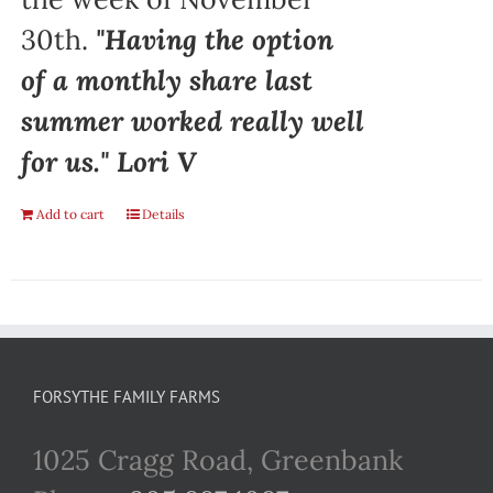
30th.
"Having the option
of a monthly share last
summer worked really well
for us." Lori V
Add to cart
Details
FORSYTHE FAMILY FARMS
1025 Cragg Road, Greenbank