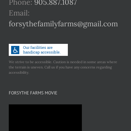
Phone:
905.887.1087
Email:
forsythefamilyfarms@gmail.com
We strive to be accessible. Caution is needed in some areas where
the terrain is uneven. Call us if you have any concerns regarding
accessibility.
FORSYTHE FARMS MOVIE