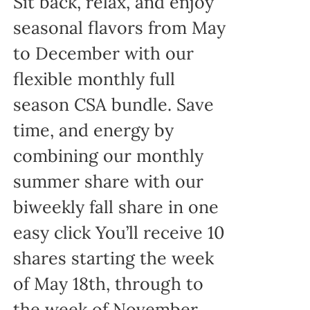
Sit back, relax, and enjoy
seasonal flavors from May
to December with our
flexible monthly full
season CSA bundle. Save
time, and energy by
combining our monthly
summer share with our
biweekly fall share in one
easy click You’ll receive 10
shares starting the week
of May 18th, through to
the week of November