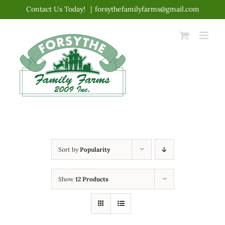
Skip
Contact Us Today!
|
forsythefamilyfarms@gmail.com
to
content
Sort by
Popularity
Show
12 Products