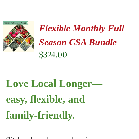
Flexible Monthly Full
Season CSA Bundle
$
324.00
Love Local Longer—
easy, flexible, and
family-friendly.