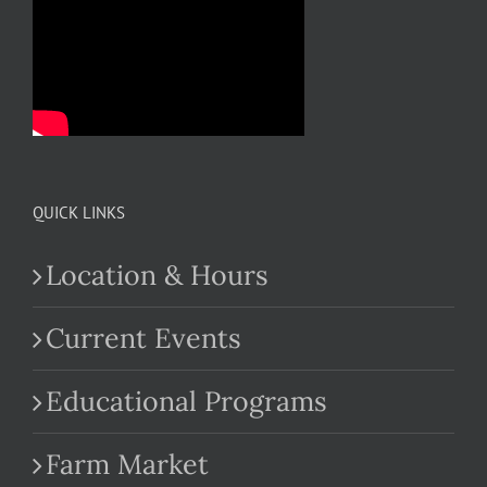
QUICK LINKS
Location & Hours
Current Events
Educational Programs
Farm Market