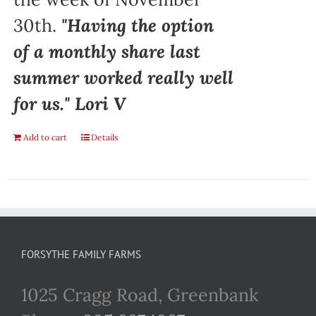
30th.
"Having the option
of a monthly share last
summer worked really well
for us." Lori V
Add to cart
Details
FORSYTHE FAMILY FARMS
1025 Cragg Road, Greenbank