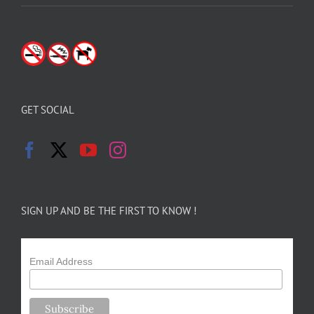
GET SOCIAL
SIGN UP AND BE THE FIRST TO KNOW !
Email Address