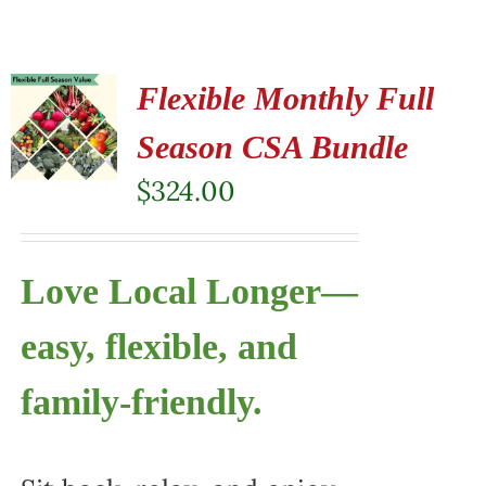
Flexible Monthly Full
Season CSA Bundle
$
324.00
Love Local Longer—
easy, flexible, and
family-friendly.