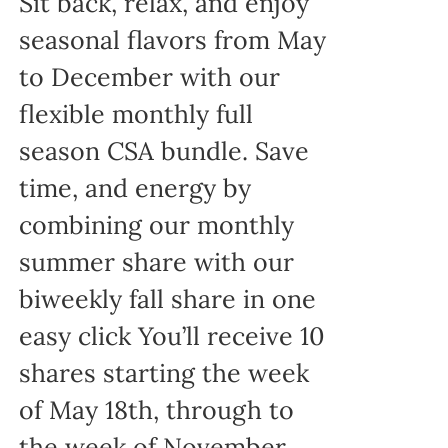
Sit back, relax, and enjoy
seasonal flavors from May
to December with our
flexible monthly full
season CSA bundle. Save
time, and energy by
combining our monthly
summer share with our
biweekly fall share in one
easy click You’ll receive 10
shares starting the week
of May 18th, through to
the week of November