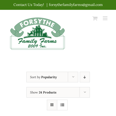
Skip
Contact Us Today!
|
forsythefamilyfarms@gmail.com
to
content
Sort by
Popularity
Show
24 Products