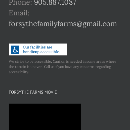
Phone:
905.887.1087
Email:
forsythefamilyfarms@gmail.com
We strive to be accessible. Caution is needed in some areas where
the terrain is uneven. Call us if you have any concerns regarding
accessibility.
FORSYTHE FARMS MOVIE