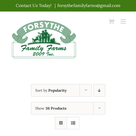
Skip
Contact Us Today!
|
forsythefamilyfarms@gmail.com
to
content
Sort by
Popularity
Show
36 Products