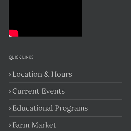
QUICK LINKS
Location & Hours
Current Events
Educational Programs
Farm Market