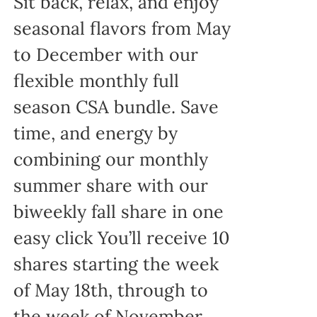
Sit back, relax, and enjoy
seasonal flavors from May
to December with our
flexible monthly full
season CSA bundle. Save
time, and energy by
combining our monthly
summer share with our
biweekly fall share in one
easy click You’ll receive 10
shares starting the week
of May 18th, through to
the week of November