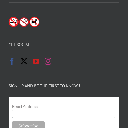
GET SOCIAL
SIGN UP AND BE THE FIRST TO KNOW !
Email Address