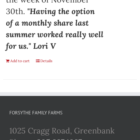
30th.
"Having the option
of a monthly share last
summer worked really well
for us." Lori V
Add to cart
Details
FORSYTHE FAMILY FARMS
1025 Cragg Road, Greenbank