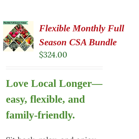
Flexible Monthly Full
Season CSA Bundle
$
324.00
Love Local Longer—
easy, flexible, and
family-friendly.