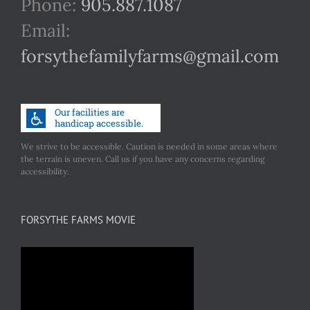
Phone:
905.887.1087
Email:
forsythefamilyfarms@gmail.com
We strive to be accessible. Caution is needed in some areas where
the terrain is uneven. Call us if you have any concerns regarding
accessibility.
FORSYTHE FARMS MOVIE