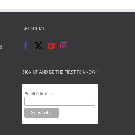
GET SOCIAL
s
SIGN UP AND BE THE FIRST TO KNOW !
Email Address