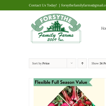
Skip
Contact Us Today!
|
forsythefamilyfarms@gmail.
to
content
Ho
Sort by
Price
Show
24 P