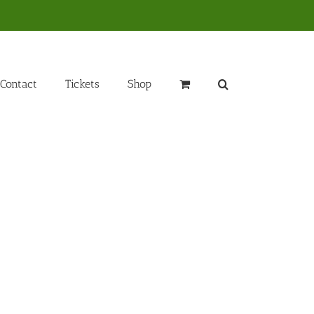
Contact
Tickets
Shop