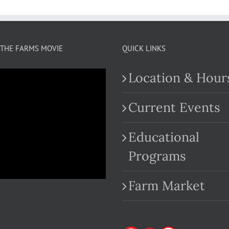
THE FARMS MOVIE
QUICK LINKS
Location & Hour
Current Events
Educational
.com
Programs
Farm Market