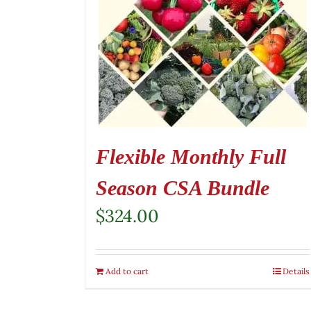
Flexible Monthly Full
Season CSA Bundle
$
324.00
Add to cart
Details