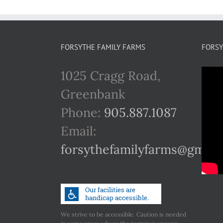
FORSYTHE FAMILY FARMS
FORSY
1025 Cragg Road,
Greenbank
Phone:
905.887.1087
Email:
forsythefamilyfarms@gmail
We strive to be accessible. Caution is needed