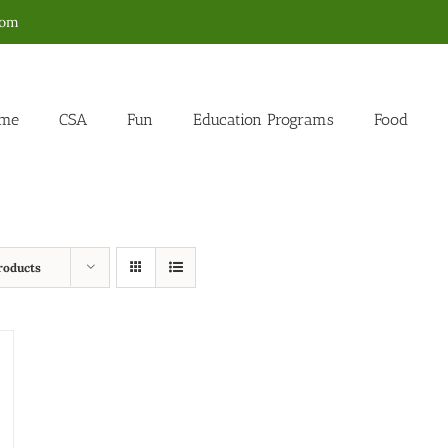
com
me
CSA
Fun
Education Programs
Food
roducts