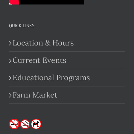
QUICK LINKS
Location & Hours
Current Events
Educational Programs
Farm Market