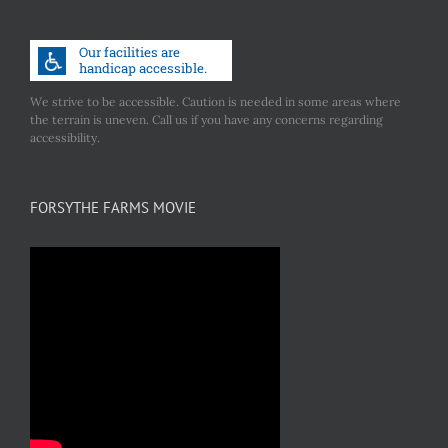
We strive to be accessible. Caution is needed in some areas where
the terrain is uneven. Call us if you have any concerns regarding
accessibility.
FORSYTHE FARMS MOVIE