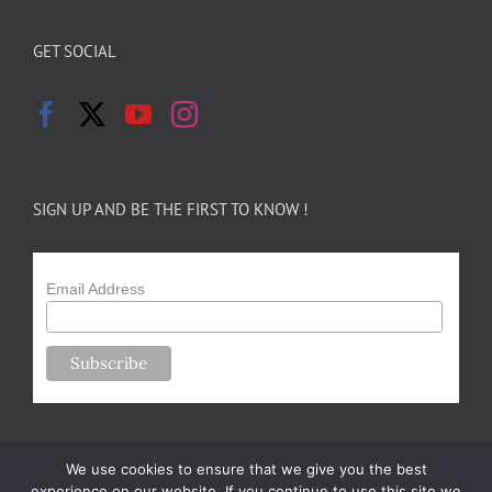
GET SOCIAL
SIGN UP AND BE THE FIRST TO KNOW !
Email Address
We use cookies to ensure that we give you the best
experience on our website. If you continue to use this site we