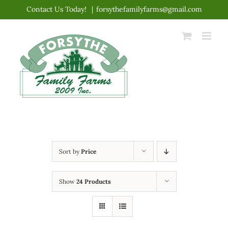
Skip
Contact Us Today!
|
forsythefamilyfarms@gmail.com
to
content
Sort by
Price
Show
24 Products