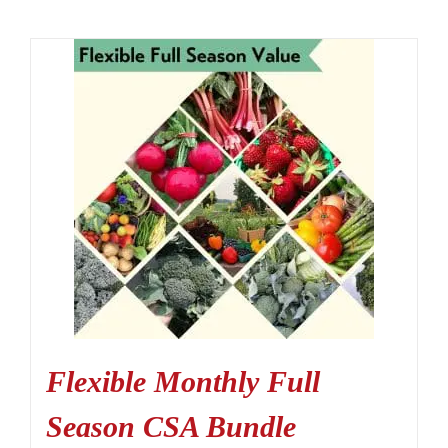
Flexible Monthly Full
Season CSA Bundle