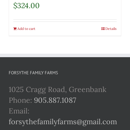
$
324.00
Add to cart
Details
FORSYTHE FAMILY FARMS
1025 Cragg Road, Greenbank
Phone:
905.887.1087
Email:
forsythefamilyfarms@gmail.com