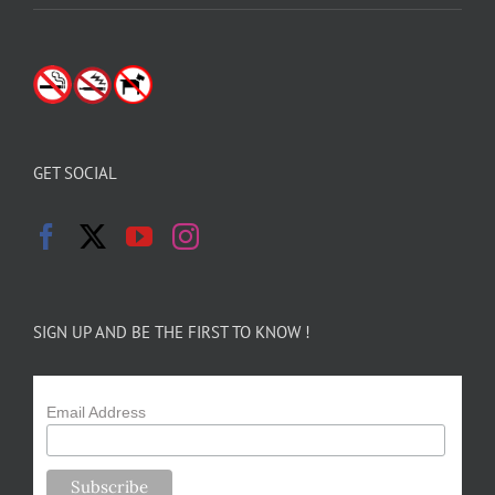
GET SOCIAL
SIGN UP AND BE THE FIRST TO KNOW !
Email Address