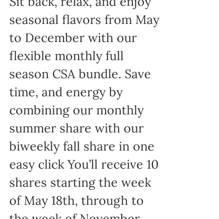
Sit back, relax, and enjoy
seasonal flavors from May
to December with our
flexible monthly full
season CSA bundle. Save
time, and energy by
combining our monthly
summer share with our
biweekly fall share in one
easy click You’ll receive 10
shares starting the week
of May 18th, through to
the week of November