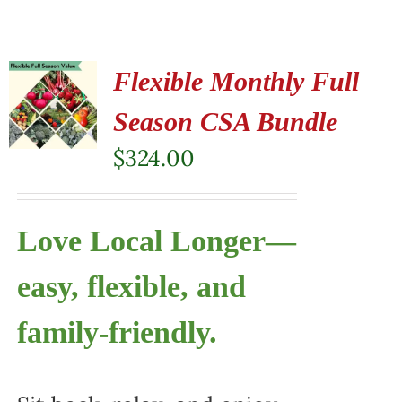
Flexible Monthly Full
Season CSA Bundle
$
324.00
Love Local Longer—
easy, flexible, and
family-friendly.