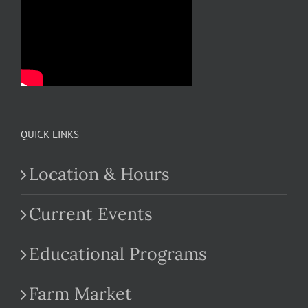
QUICK LINKS
Location & Hours
Current Events
Educational Programs
Farm Market