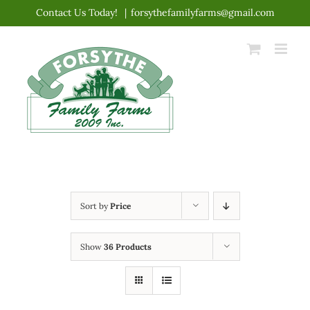
Skip
Contact Us Today!
|
forsythefamilyfarms@gmail.com
to
content
Sort by
Price
Show
36 Products