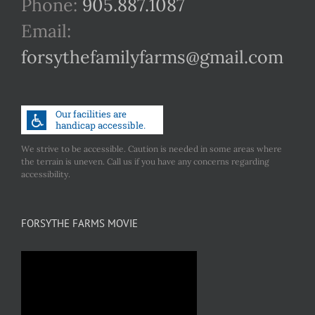
Phone:
905.887.1087
Email:
forsythefamilyfarms@gmail.com
We strive to be accessible. Caution is needed in some areas where
the terrain is uneven. Call us if you have any concerns regarding
accessibility.
FORSYTHE FARMS MOVIE