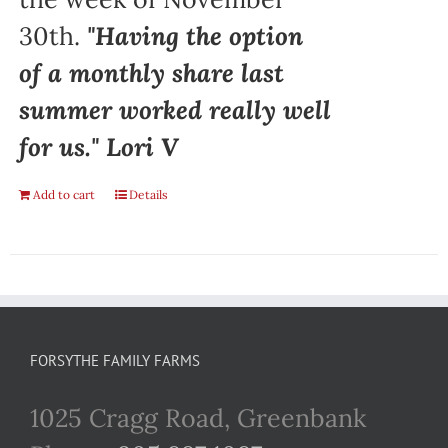
30th.
"Having the option
of a monthly share last
summer worked really well
for us." Lori V
Add to cart
Details
FORSYTHE FAMILY FARMS
1025 Cragg Road, Greenbank