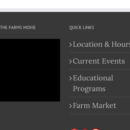
THE FARMS MOVIE
QUICK LINKS
Location & Hour
Current Events
Educational
.com
Programs
Farm Market