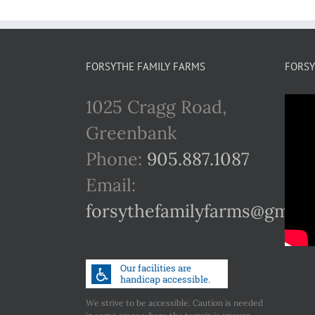
FORSYTHE FAMILY FARMS
FORSY
1025 Cragg Road,
Greenbank
Phone:
905.887.1087
Email:
forsythefamilyfarms@gmail
We strive to be accessible. Caution is needed