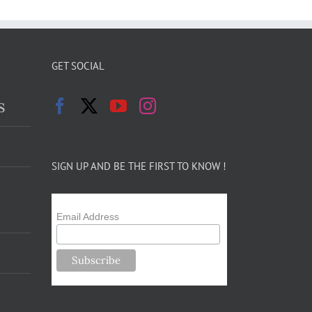
GET SOCIAL
s
SIGN UP AND BE THE FIRST TO KNOW !
Email Address