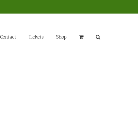
Contact
Tickets
Shop