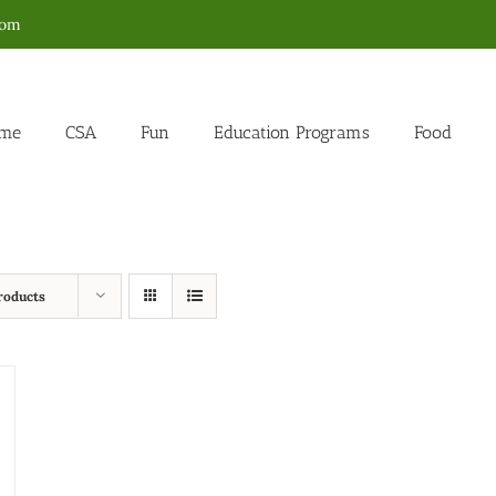
com
me
CSA
Fun
Education Programs
Food
roducts