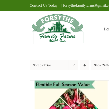
Skip
Contact Us Today!
|
forsythefamilyfarms@gmail.
to
content
Ho
Sort by
Price
Show
24 P