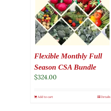
Flexible Monthly Full
Season CSA Bundle
$
324.00
Add to cart
Details