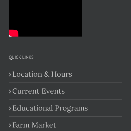
QUICK LINKS
Location & Hours
Current Events
Educational Programs
Farm Market