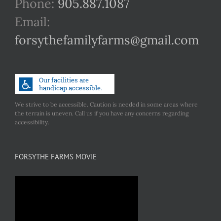
Phone:
905.887.1087
Email:
forsythefamilyfarms@gmail.com
We strive to be accessible. Caution is needed in some areas where
the terrain is uneven. Call us if you have any concerns regarding
accessibility.
FORSYTHE FARMS MOVIE