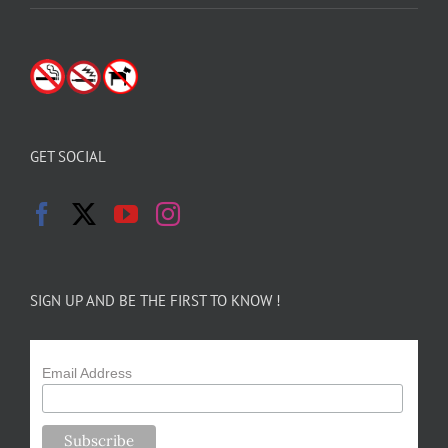
GET SOCIAL
SIGN UP AND BE THE FIRST TO KNOW !
Email Address