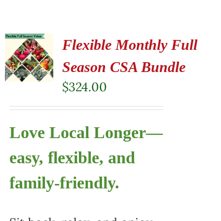
Flexible Monthly Full
Season CSA Bundle
$
324.00
Love Local Longer—
easy, flexible, and
family-friendly.