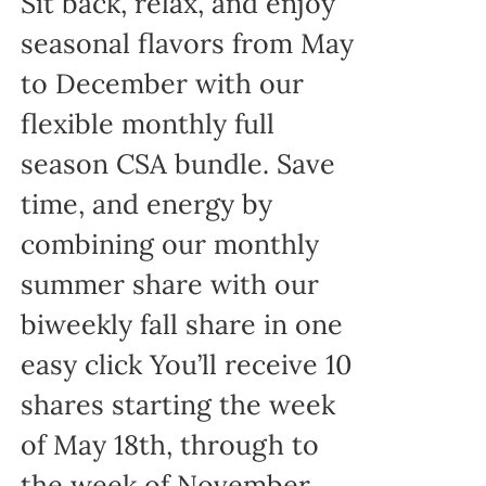
Sit back, relax, and enjoy
seasonal flavors from May
to December with our
flexible monthly full
season CSA bundle. Save
time, and energy by
combining our monthly
summer share with our
biweekly fall share in one
easy click You’ll receive 10
shares starting the week
of May 18th, through to
the week of November