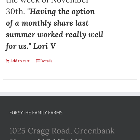
30th.
"Having the option
of a monthly share last
summer worked really well
for us." Lori V
Add to cart
Details
FORSYTHE FAMILY FARMS
1025 Cragg Road, Greenbank