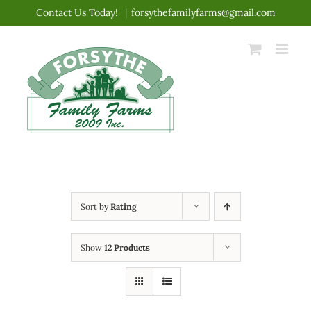
Skip
Contact Us Today!
|
forsythefamilyfarms@gmail.com
to
content
Sort by
Rating
Show
12 Products