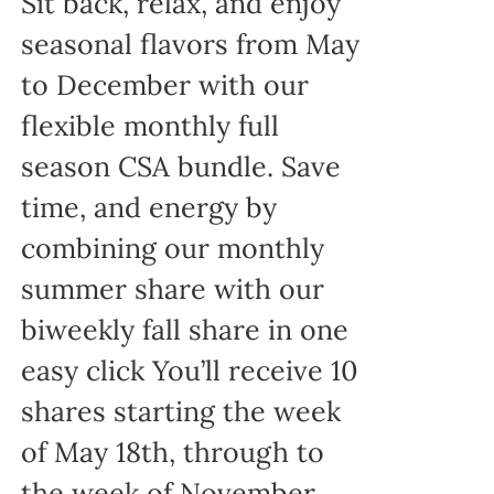
Sit back, relax, and enjoy
seasonal flavors from May
to December with our
flexible monthly full
season CSA bundle. Save
time, and energy by
combining our monthly
summer share with our
biweekly fall share in one
easy click You’ll receive 10
shares starting the week
of May 18th, through to
the week of November