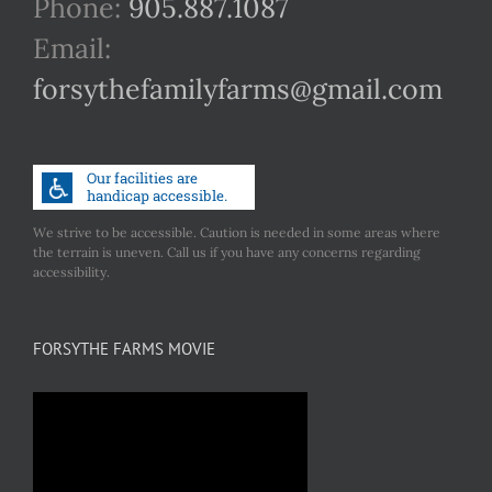
Phone:
905.887.1087
Email:
forsythefamilyfarms@gmail.com
We strive to be accessible. Caution is needed in some areas where
the terrain is uneven. Call us if you have any concerns regarding
accessibility.
FORSYTHE FARMS MOVIE