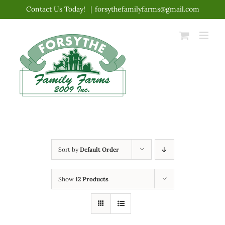
Skip
Contact Us Today!
|
forsythefamilyfarms@gmail.com
to
content
Sort by
Default Order
Show
12 Products