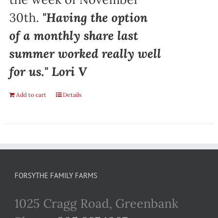
30th.
"Having the option
of a monthly share last
summer worked really well
for us." Lori V
Add to cart
Details
FORSYTHE FAMILY FARMS
1025 Cragg Road, Greenbank