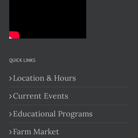
QUICK LINKS
Location & Hours
Current Events
Educational Programs
Farm Market