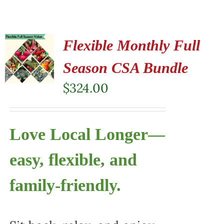
Flexible Monthly Full
Season CSA Bundle
$
324.00
Love Local Longer—
easy, flexible, and
family-friendly.