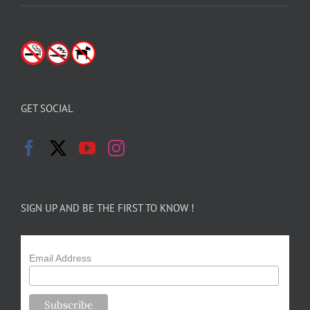
GET SOCIAL
SIGN UP AND BE THE FIRST TO KNOW !
Email Address