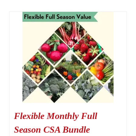
Flexible Monthly Full
Season CSA Bundle