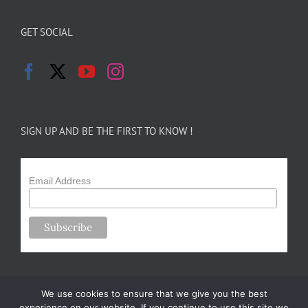
GET SOCIAL
SIGN UP AND BE THE FIRST TO KNOW !
Email Address
We use cookies to ensure that we give you the best
experience on our website. If you continue to use this site we