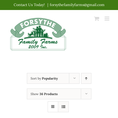
Skip
Contact Us Today!
|
forsythefamilyfarms@gmail.com
to
content
Sort by
Popularity
Show
36 Products