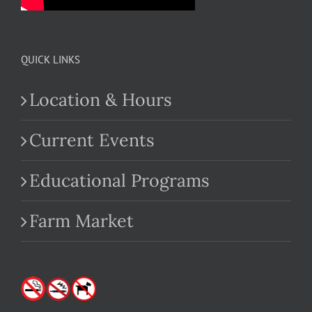
QUICK LINKS
Location & Hours
Current Events
Educational Programs
Farm Market