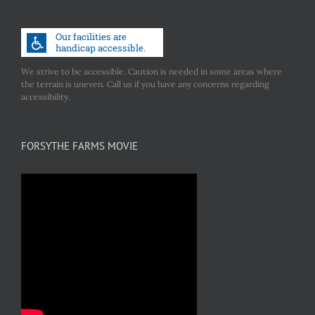
We strive to be accessible. Caution is needed in some areas where
the terrain is uneven. Call us if you have any concerns regarding
accessibility.
FORSYTHE FARMS MOVIE