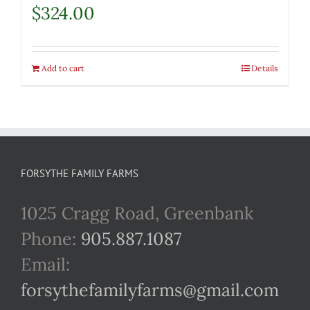
$
324.00
Add to cart
Details
FORSYTHE FAMILY FARMS
1025 Cragg Road, Greenbank
Phone:
905.887.1087
Email:
forsythefamilyfarms@gmail.com