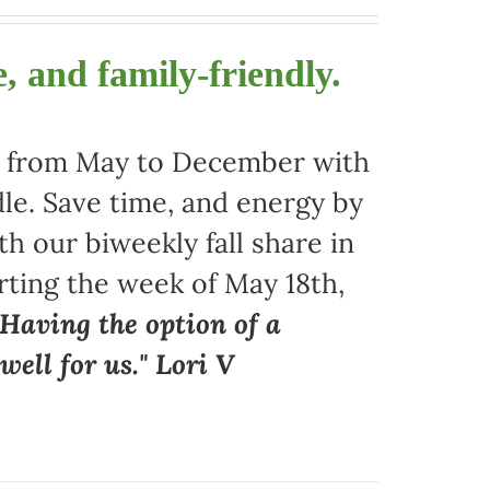
, and family-friendly.
ors from May to December with
le. Save time, and energy by
 our biweekly fall share in
arting the week of May 18th,
"Having the option of a
ell for us." Lori V