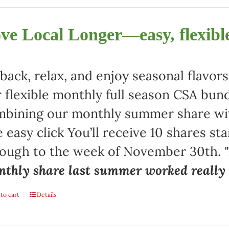
ve Local Longer—easy, flexible
 back, relax, and enjoy seasonal flav
 flexible monthly full season CSA bund
bining our monthly summer share with
 easy click You’ll receive 10 shares st
rough to the week of November 30th.
thly share last summer worked really w
to cart
Details