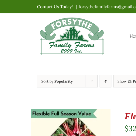
Skip
Contact Us Today!
|
forsythefamilyfarms@gmail.
to
content
Ho
Sort by
Popularity
Show
24 P
Fl
$
3