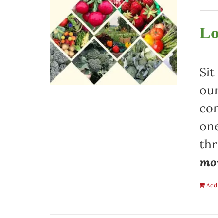
Lo
Sit
our
com
one
th
mon
Add 