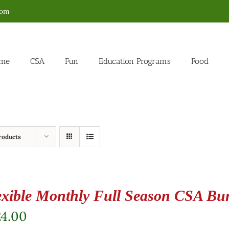
com
me
CSA
Fun
Education Programs
Food
roducts
exible Monthly Full Season CSA Bu
24.00