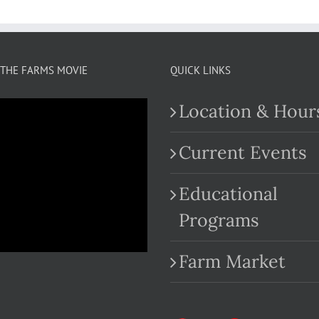
THE FARMS MOVIE
QUICK LINKS
Location & Hour
Current Events
Educational
.com
Programs
Farm Market