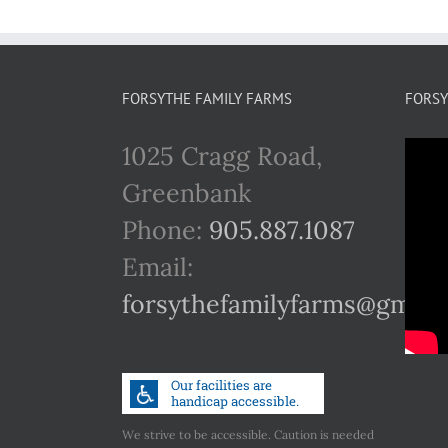
FORSYTHE FAMILY FARMS
FORSY
1025 Cragg Road,
Greenbank
Phone:
905.887.1087
Email:
forsythefamilyfarms@gmail
We strive to be accessible. Caution is needed