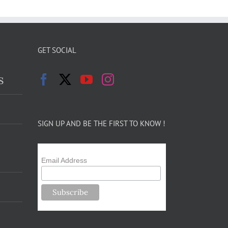
GET SOCIAL
s
SIGN UP AND BE THE FIRST TO KNOW !
Email Address