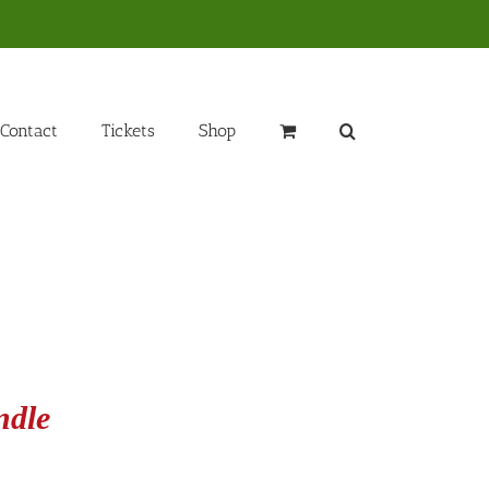
Contact
Tickets
Shop
ndle