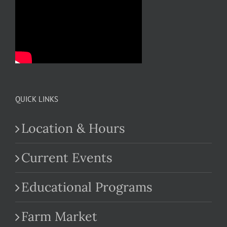
QUICK LINKS
Location & Hours
Current Events
Educational Programs
Farm Market