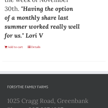
30th.
"Having the option
of a monthly share last
summer worked really well
for us." Lori V
Add to cart
Details
FORSYTHE FAMILY FARMS
1025 Cragg Road, Greenbank