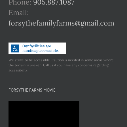
Phone:
905.887.1087
Email:
forsythefamilyfarms@gmail.com
We strive to be accessible. Caution is needed in some areas where
the terrain is uneven. Call us if you have any concerns regarding
accessibility.
FORSYTHE FARMS MOVIE