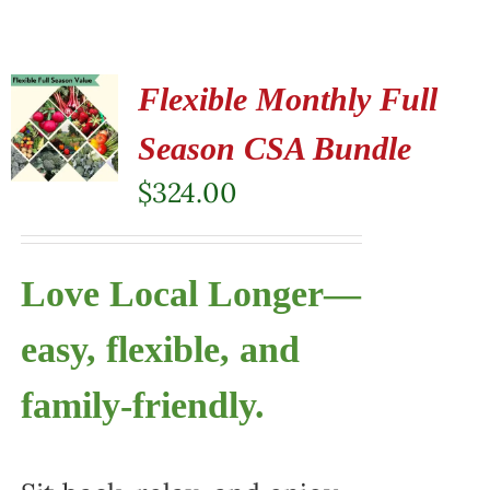
Flexible Monthly Full
Season CSA Bundle
$
324.00
Love Local Longer—
easy, flexible, and
family-friendly.