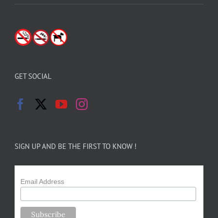
GET SOCIAL
SIGN UP AND BE THE FIRST TO KNOW !
Email Address