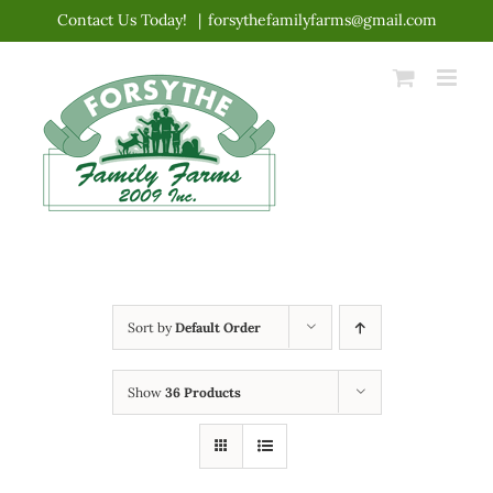
Skip
Contact Us Today!
|
forsythefamilyfarms@gmail.com
to
content
Sort by
Default Order
Show
36 Products