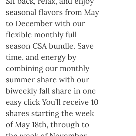
Sit back, relax, and enjoy
seasonal flavors from May
to December with our
flexible monthly full
season CSA bundle. Save
time, and energy by
combining our monthly
summer share with our
biweekly fall share in one
easy click You’ll receive 10
shares starting the week
of May 18th, through to
the week of November