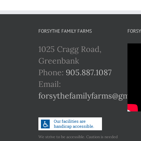
FORSYTHE FAMILY FARMS
FORSY
1025 Cragg Road,
Greenbank
Phone:
905.887.1087
Email:
forsythefamilyfarms@gmail
We strive to be accessible. Caution is needed