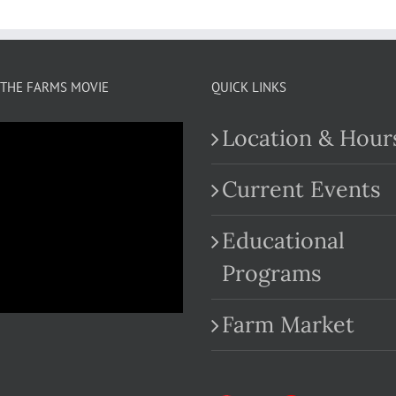
THE FARMS MOVIE
QUICK LINKS
Location & Hour
Current Events
Educational
.com
Programs
Farm Market