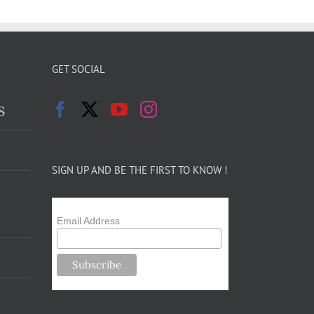
GET SOCIAL
s
SIGN UP AND BE THE FIRST TO KNOW !
Email Address