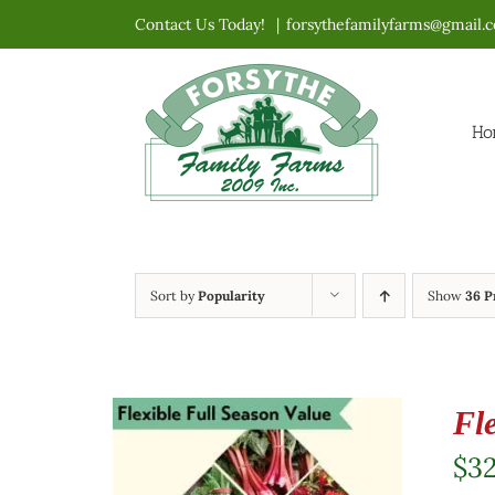
Skip
Contact Us Today!
|
forsythefamilyfarms@gmail.
to
content
Ho
Sort by
Popularity
Show
36 P
Fl
$
3