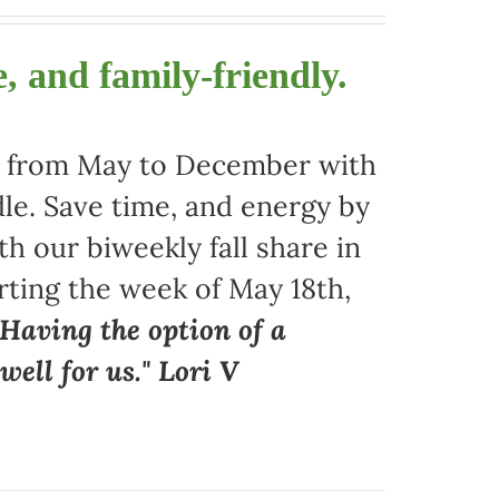
, and family-friendly.
ors from May to December with
le. Save time, and energy by
 our biweekly fall share in
arting the week of May 18th,
"Having the option of a
ell for us." Lori V