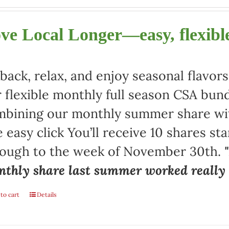
ve Local Longer—easy, flexible
 back, relax, and enjoy seasonal flav
 flexible monthly full season CSA bund
bining our monthly summer share with
 easy click You’ll receive 10 shares st
rough to the week of November 30th.
thly share last summer worked really w
to cart
Details