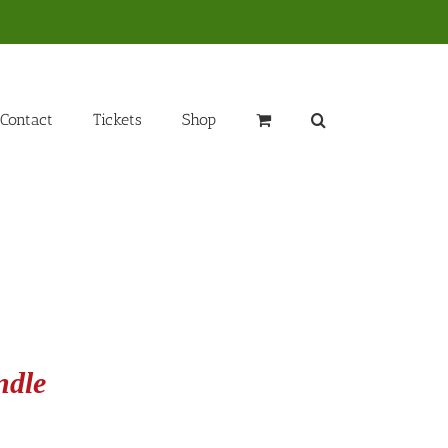
Contact
Tickets
Shop
ndle