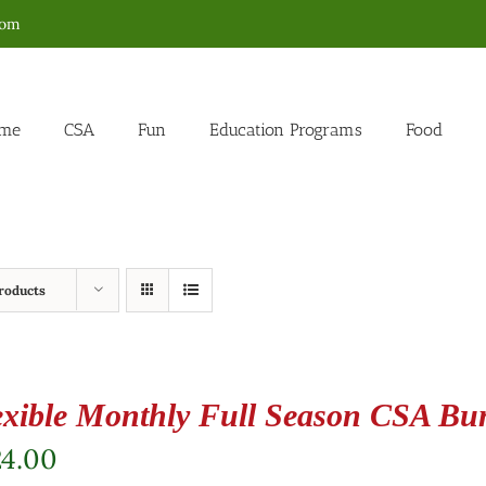
com
me
CSA
Fun
Education Programs
Food
roducts
exible Monthly Full Season CSA Bu
24.00