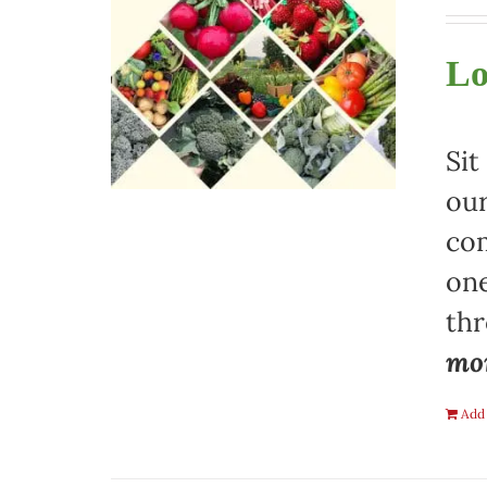
Lo
Sit
our
com
one
th
mon
Add 