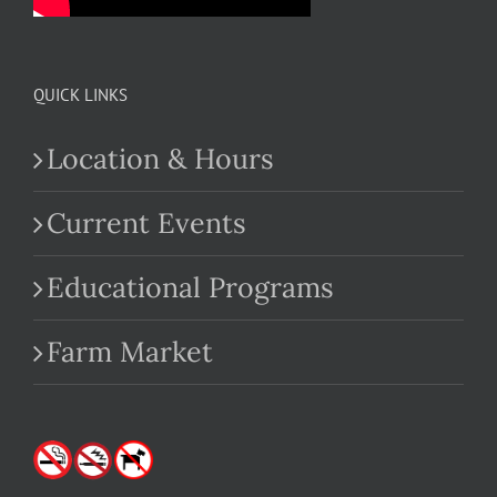
QUICK LINKS
Location & Hours
Current Events
Educational Programs
Farm Market