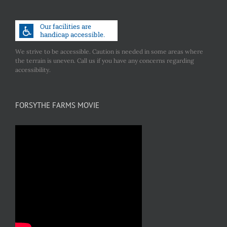
We strive to be accessible. Caution is needed in some areas where
the terrain is uneven. Call us if you have any concerns regarding
accessibility.
FORSYTHE FARMS MOVIE