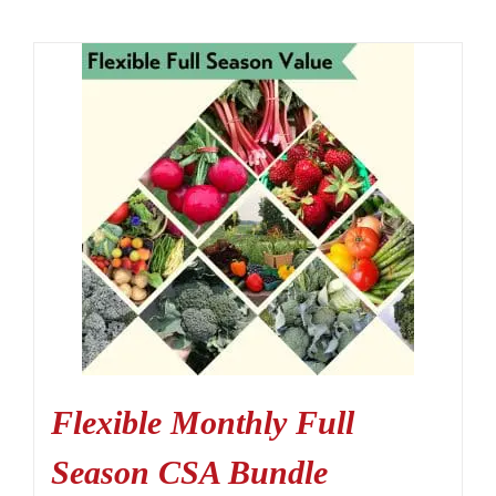
Flexible Monthly Full
Season CSA Bundle