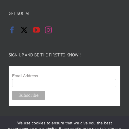
GET SOCIAL
SIGN UP AND BE THE FIRST TO KNOW !
Email Address
We use cookies to ensure that we give you the best
experience on our website. If you continue to use this site we