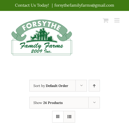
Skip
Contact Us Today!
|
forsythefamilyfarms@gmail.com
to
content
Sort by
Default Order
Show
24 Products