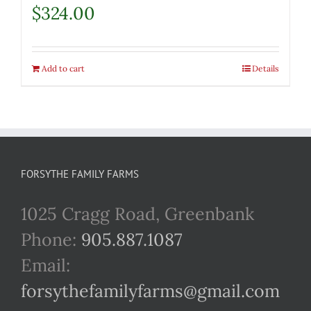
$
324.00
Add to cart
Details
FORSYTHE FAMILY FARMS
1025 Cragg Road, Greenbank
Phone:
905.887.1087
Email:
forsythefamilyfarms@gmail.com