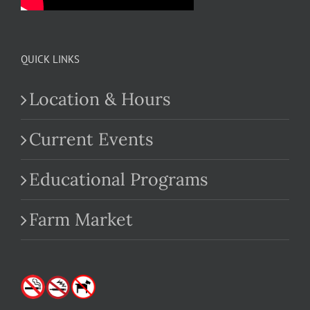
QUICK LINKS
Location & Hours
Current Events
Educational Programs
Farm Market