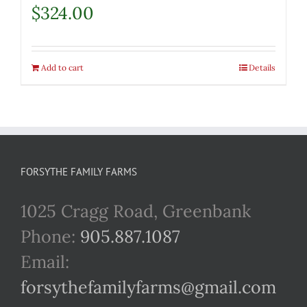
$
324.00
Add to cart
Details
FORSYTHE FAMILY FARMS
1025 Cragg Road, Greenbank
Phone:
905.887.1087
Email:
forsythefamilyfarms@gmail.com