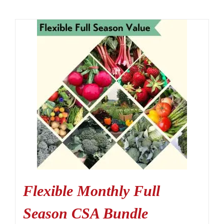
Flexible Monthly Full
Season CSA Bundle