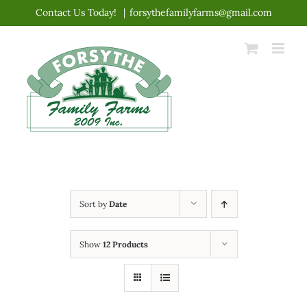
Skip
Contact Us Today!
|
forsythefamilyfarms@gmail.com
to
content
Sort by
Date
Show
12 Products