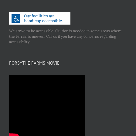
We strive to be accessible. Caution is needed in some areas where
the terrain is uneven. Call us if you have any concerns regarding
accessibility.
FORSYTHE FARMS MOVIE