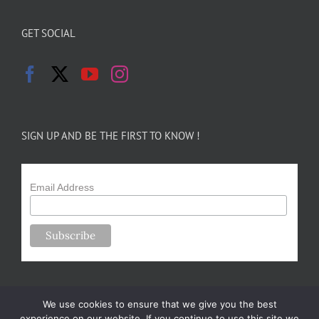
GET SOCIAL
SIGN UP AND BE THE FIRST TO KNOW !
Email Address
We use cookies to ensure that we give you the best
experience on our website. If you continue to use this site we