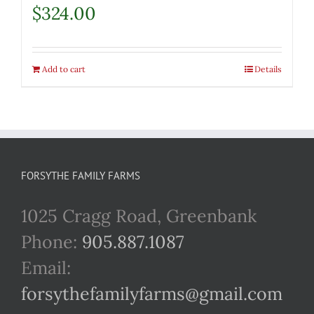
$
324.00
Add to cart
Details
FORSYTHE FAMILY FARMS
1025 Cragg Road, Greenbank
Phone:
905.887.1087
Email:
forsythefamilyfarms@gmail.com