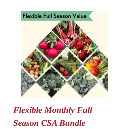
Flexible Monthly Full
Season CSA Bundle