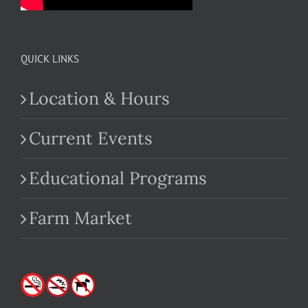
QUICK LINKS
Location & Hours
Current Events
Educational Programs
Farm Market