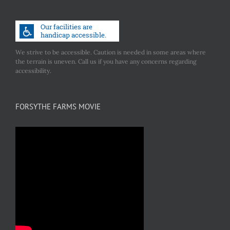
We strive to be accessible. Caution is needed in some areas where
the terrain is uneven. Call us if you have any concerns regarding
accessibility.
FORSYTHE FARMS MOVIE