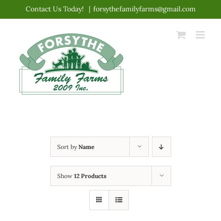
Skip
Contact Us Today!
|
forsythefamilyfarms@gmail.com
to
content
Sort by
Name
Show
12 Products