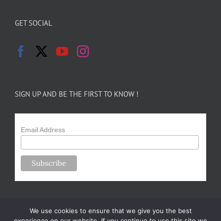
GET SOCIAL
SIGN UP AND BE THE FIRST TO KNOW !
Email Address
We use cookies to ensure that we give you the best
experience on our website. If you continue to use this site we