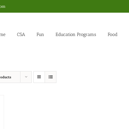
com
me
CSA
Fun
Education Programs
Food
roducts