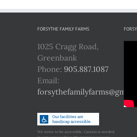
FORSYTHE FAMILY FARMS
FORSY
1025 Cragg Road,
Greenbank
Phone:
905.887.1087
Email:
forsythefamilyfarms@gmail
We strive to be accessible. Caution is needed