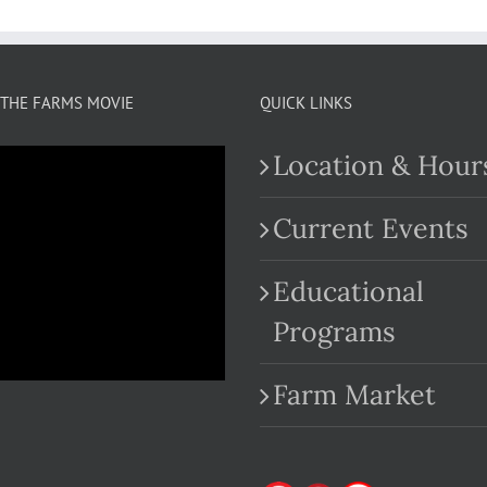
THE FARMS MOVIE
QUICK LINKS
Location & Hour
Current Events
Educational
.com
Programs
Farm Market