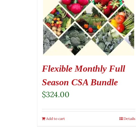
Flexible Monthly Full
Season CSA Bundle
$
324.00
Add to cart
Details