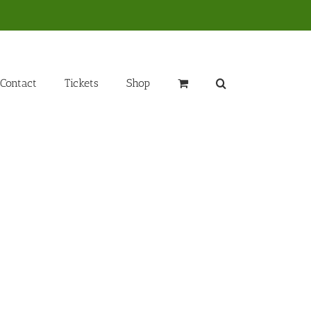
Contact
Tickets
Shop