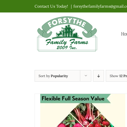
Skip
Contact Us Today!
|
forsythefamilyfarms@gmail.
to
content
Ho
Sort by
Popularity
Show
12 P