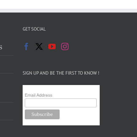
GET SOCIAL
s
SIGN UP AND BE THE FIRST TO KNOW !
Email Address