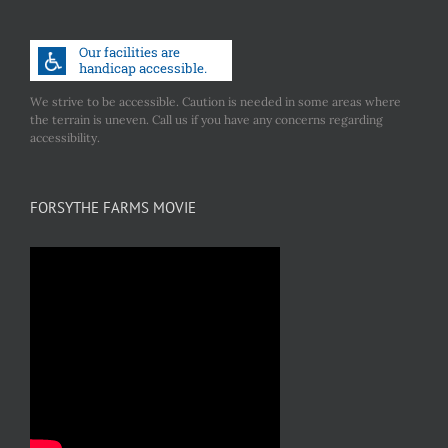
We strive to be accessible. Caution is needed in some areas where
the terrain is uneven. Call us if you have any concerns regarding
accessibility.
FORSYTHE FARMS MOVIE