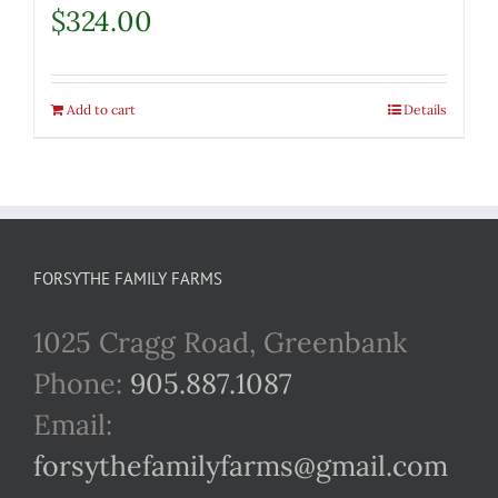
$
324.00
Add to cart
Details
FORSYTHE FAMILY FARMS
1025 Cragg Road, Greenbank
Phone:
905.887.1087
Email:
forsythefamilyfarms@gmail.com