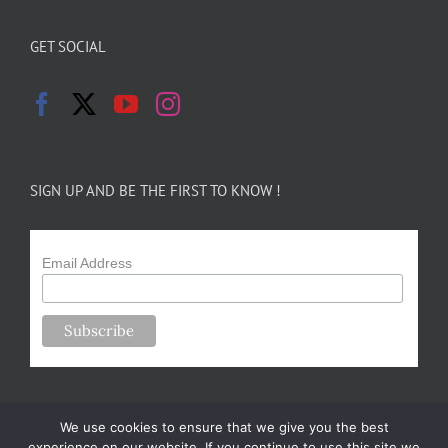
GET SOCIAL
SIGN UP AND BE THE FIRST TO KNOW !
Email Address
We use cookies to ensure that we give you the best
experience on our website. If you continue to use this site we