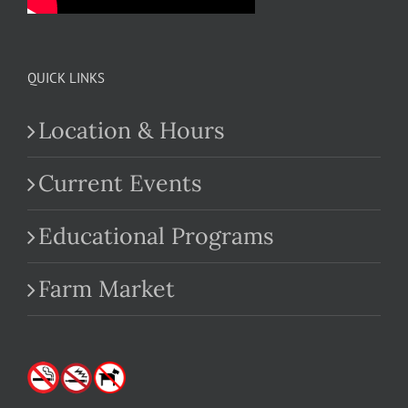
QUICK LINKS
Location & Hours
Current Events
Educational Programs
Farm Market