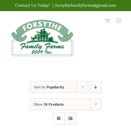
Skip
Contact Us Today!
|
forsythefamilyfarms@gmail.com
to
content
Sort by
Popularity
Show
24 Products