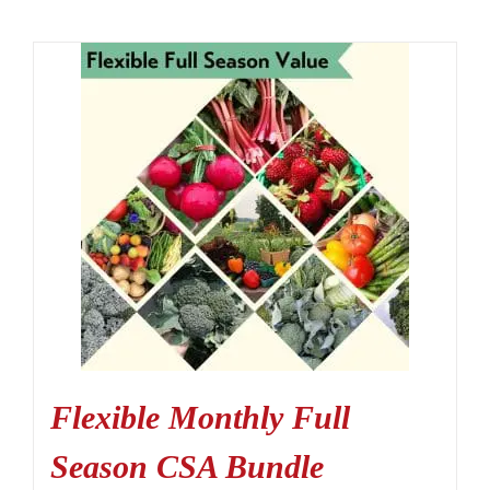
Flexible Monthly Full
Season CSA Bundle