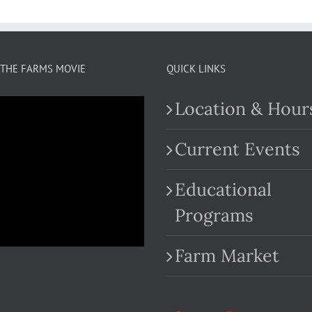
THE FARMS MOVIE
QUICK LINKS
Location & Hour
Current Events
Educational
.com
Programs
Farm Market