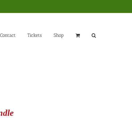
Contact
Tickets
Shop
ndle