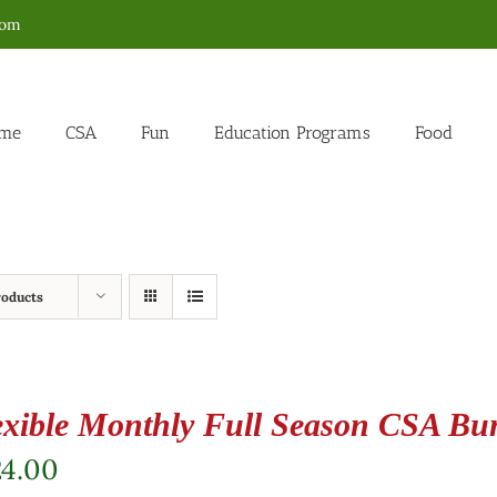
com
me
CSA
Fun
Education Programs
Food
roducts
exible Monthly Full Season CSA Bu
24.00