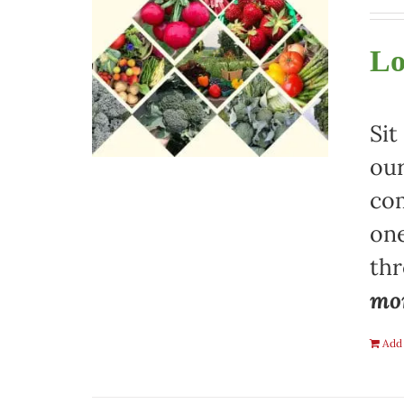
Lo
Sit
our
com
one
th
mon
Add 