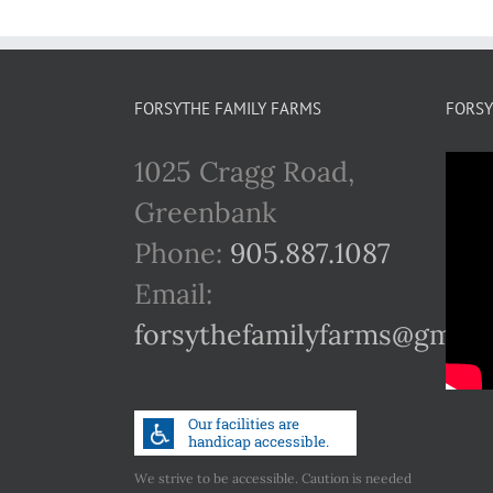
FORSYTHE FAMILY FARMS
FORSY
1025 Cragg Road,
Greenbank
Phone:
905.887.1087
Email:
forsythefamilyfarms@gmail
We strive to be accessible. Caution is needed