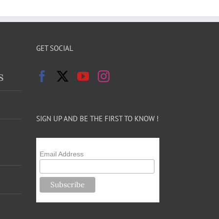
GET SOCIAL
s
SIGN UP AND BE THE FIRST TO KNOW !
Email Address