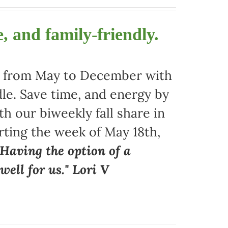
, and family-friendly.
ors from May to December with
le. Save time, and energy by
 our biweekly fall share in
arting the week of May 18th,
"Having the option of a
ell for us." Lori V