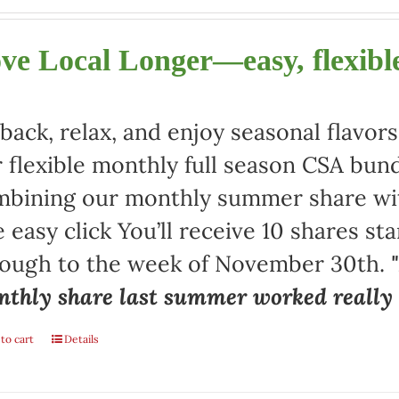
ve Local Longer—easy, flexible
 back, relax, and enjoy seasonal flav
 flexible monthly full season CSA bund
bining our monthly summer share with
 easy click You’ll receive 10 shares st
rough to the week of November 30th.
thly share last summer worked really w
to cart
Details