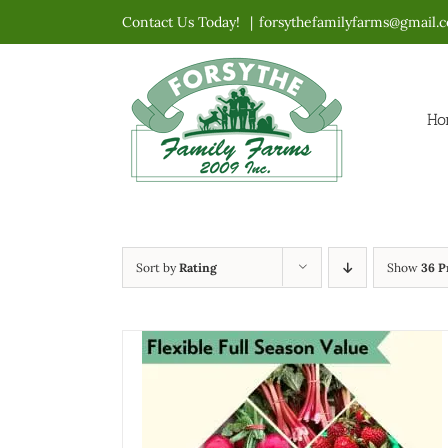
Skip
Contact Us Today!
|
forsythefamilyfarms@gmail.
to
content
Ho
Sort by
Rating
Show
36 P