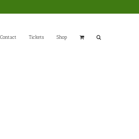
Contact
Tickets
Shop