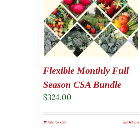
Flexible Monthly Full
Season CSA Bundle
$
324.00
Add to cart
Details