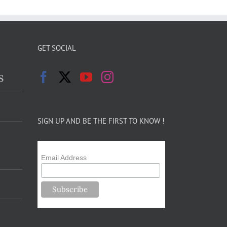
GET SOCIAL
s
SIGN UP AND BE THE FIRST TO KNOW !
Email Address