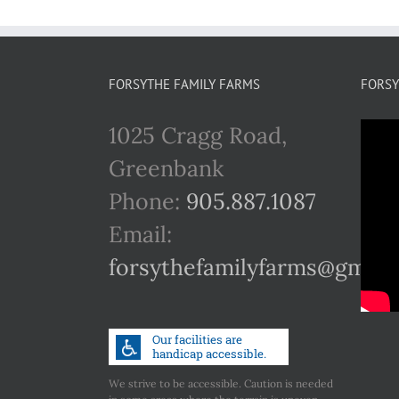
FORSYTHE FAMILY FARMS
FORSY
1025 Cragg Road,
Greenbank
Phone:
905.887.1087
Email:
forsythefamilyfarms@gmail
We strive to be accessible. Caution is needed