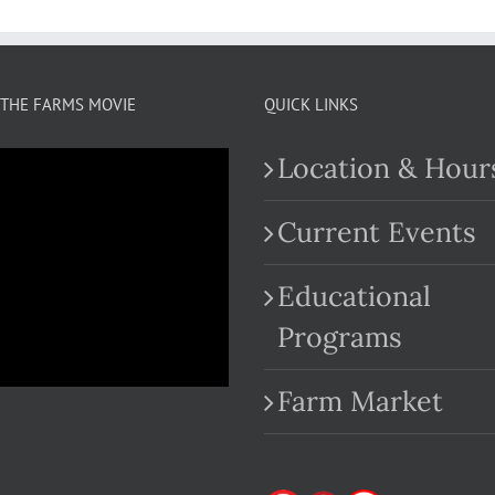
THE FARMS MOVIE
QUICK LINKS
Location & Hour
Current Events
Educational
.com
Programs
Farm Market