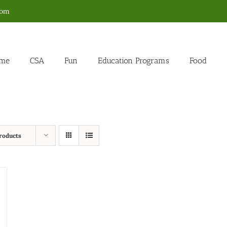
com
me
CSA
Fun
Education Programs
Food
roducts