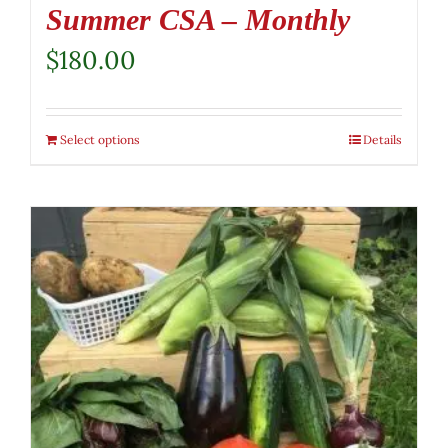
Summer CSA – Monthly
$
180.00
Select options
Details