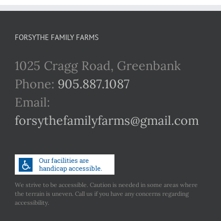
FORSYTHE FAMILY FARMS
1025 Cragg Road, Greenbank
Phone:
905.887.1087
Email:
forsythefamilyfarms@gmail.com
We strive to be accessible. Caution is needed in some areas where
the terrain is uneven. Call us if you have any concerns regarding
accessibility.