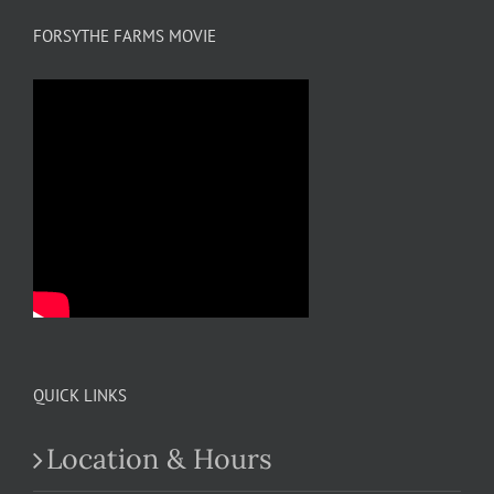
FORSYTHE FARMS MOVIE
QUICK LINKS
Location & Hours