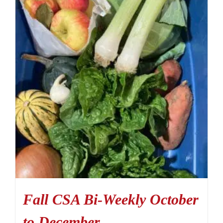
Fall CSA Bi-Weekly October
to December