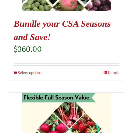
Bundle your CSA Seasons
and Save!
$
360.00
Select options
Details