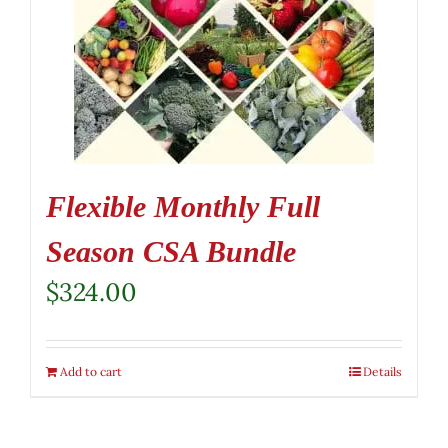
Flexible Monthly Full
Season CSA Bundle
$
324.00
Add to cart
Details