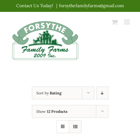
Skip
Contact Us Today!
|
forsythefamilyfarms@gmail.com
to
content
Sort by
Rating
Show
12 Products