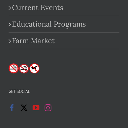
Current Events
Educational Programs
Farm Market
GET SOCIAL