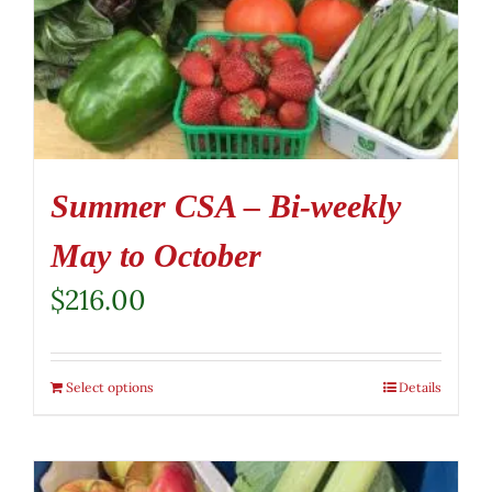
Summer CSA – Bi-weekly
May to October
$
216.00
Select options
Details