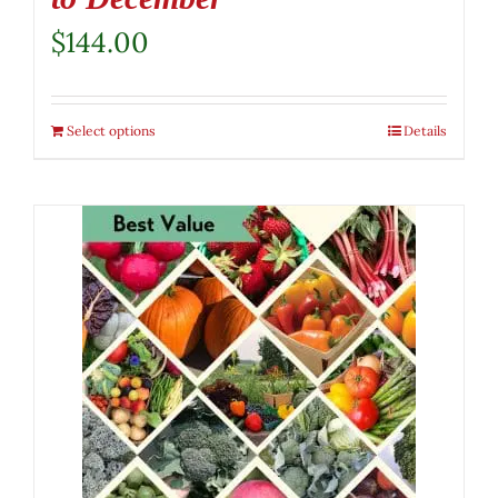
$
144.00
Select options
Details