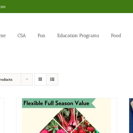
com
me
CSA
Fun
Education Programs
Food
roducts