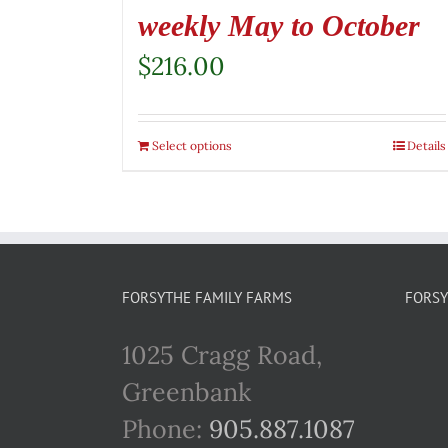
weekly May to October
$
216.00
Select options
Details
FORSYTHE FAMILY FARMS
FORSY
1025 Cragg Road,
Greenbank
Phone:
905.887.1087