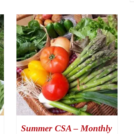
Summer CSA – Monthly