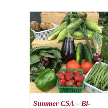
Summer CSA – Bi-