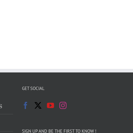
GET SOCIAL
s
SIGN UP AND BE THE FIRST TO KNOW !