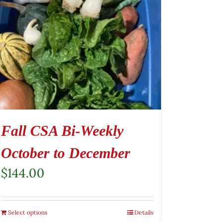
Fall CSA Bi-Weekly
October to December
$
144.00
Select options
Details