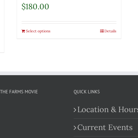
$
180.00
Select options
Details
THE FARMS MOVIE
QUICK LINKS
Location & Hour
Current Events