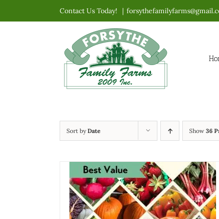
Skip
Contact Us Today!
|
forsythefamilyfarms@gmail.
to
content
Ho
Sort by
Date
Show
36 P