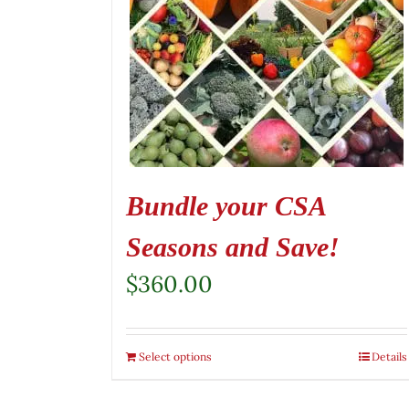
Bundle your CSA
Seasons and Save!
$
360.00
Select options
Details