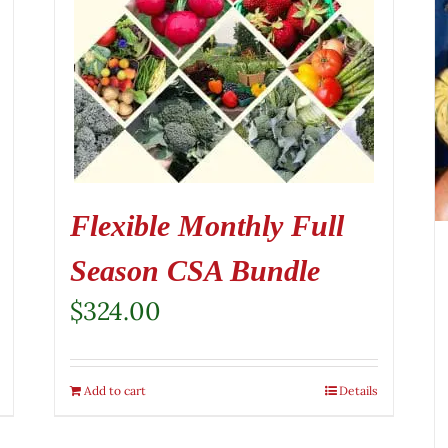
Flexible Monthly Full
Season CSA Bundle
$
324.00
Add to cart
Details