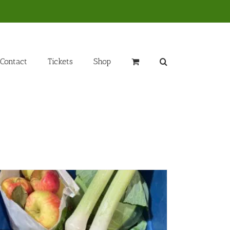
Contact
Tickets
Shop