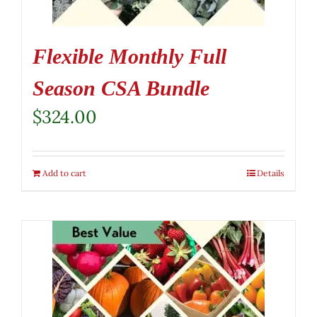
Flexible Monthly Full
Season CSA Bundle
$
324.00
Add to cart
Details