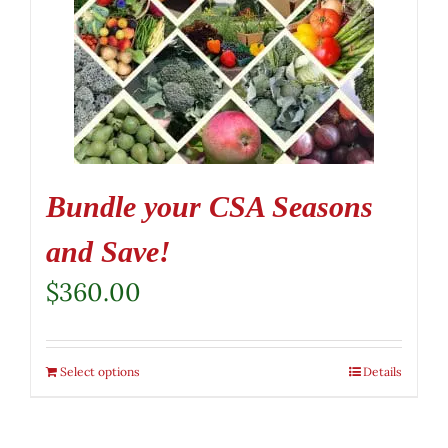
Bundle your CSA Seasons
and Save!
$
360.00
Select options
Details