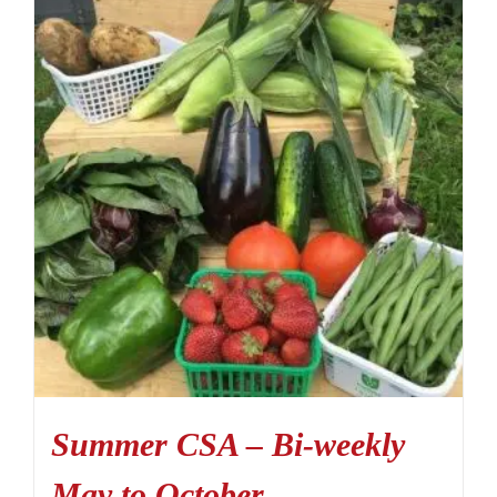
Summer CSA – Bi-weekly
May to October