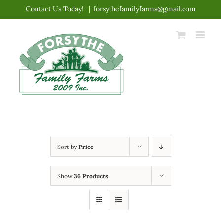
Skip
Contact Us Today!
|
forsythefamilyfarms@gmail.com
to
content
Sort by
Price
Show
36 Products