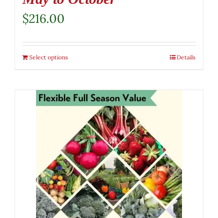
$
216.00
Select options
Details