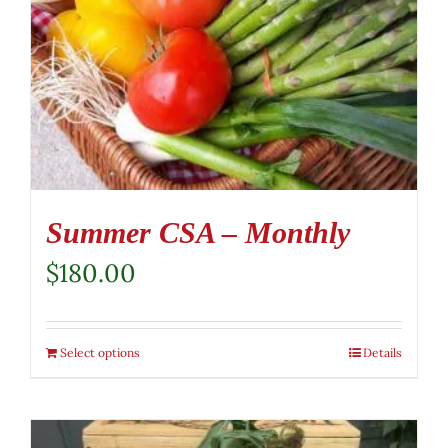
Summer CSA – Monthly
$
180.00
Select options
Details