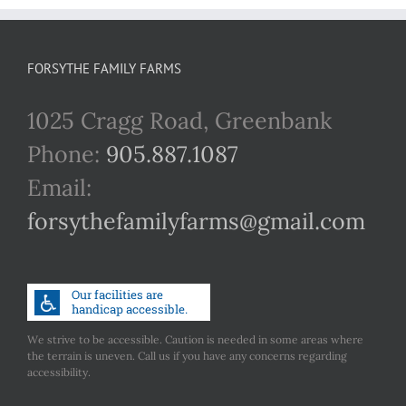
FORSYTHE FAMILY FARMS
1025 Cragg Road, Greenbank
Phone:
905.887.1087
Email:
forsythefamilyfarms@gmail.com
We strive to be accessible. Caution is needed in some areas where
the terrain is uneven. Call us if you have any concerns regarding
accessibility.