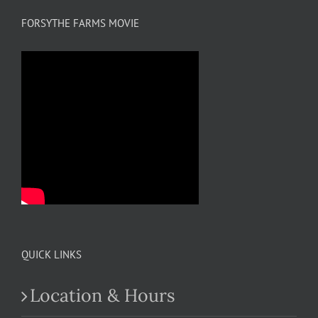
FORSYTHE FARMS MOVIE
QUICK LINKS
Location & Hours