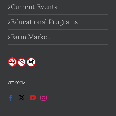
Current Events
Educational Programs
Farm Market
GET SOCIAL