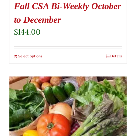
Fall CSA Bi-Weekly October
to December
$
144.00
Select options
Details