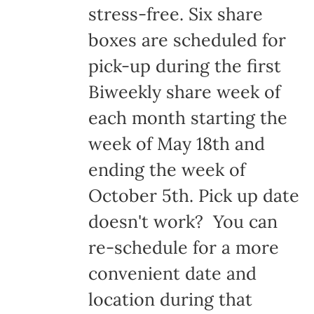
stress-free. Six share
boxes are scheduled for
pick-up during the first
Biweekly share week of
each month starting the
week of May 18th and
ending the week of
October 5th. Pick up date
doesn't work? You can
re-schedule for a more
convenient date and
location during that