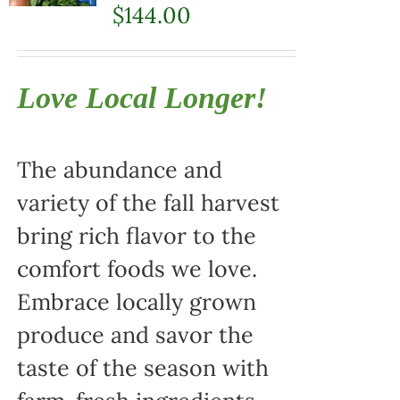
$
144.00
Love Local Longer!
The abundance and
variety of the fall harvest
bring rich flavor to the
comfort foods we love.
Embrace locally grown
produce and savor the
taste of the season with