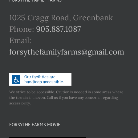
1025 Cragg Road, Greenbank
Phone:
905.887.1087
Email:
forsythefamilyfarms@gmail.com
We strive to be accessible. Caution is needed in some areas where
the terrain is uneven. Call us if you have any concerns regarding
accessibility.
FORSYTHE FARMS MOVIE