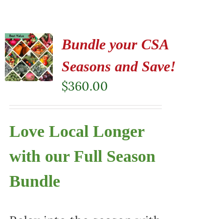
Bundle your CSA
Seasons and Save!
$
360.00
Love Local Longer
with our Full Season
Bundle