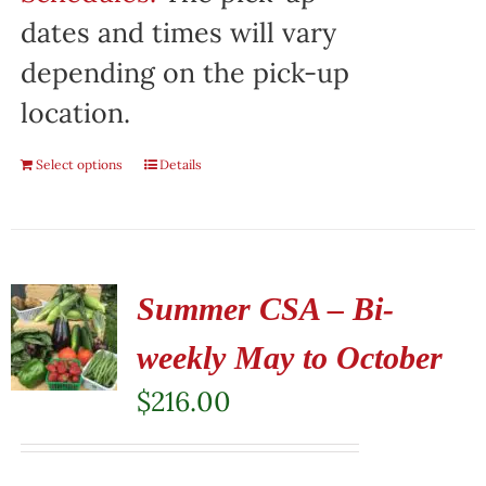
dates and times will vary
depending on the pick-up
location.
Select options
Details
Summer CSA – Bi-
weekly May to October
$
216.00