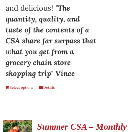
and delicious!
"The
quantity, quality, and
taste of the contents of a
CSA share far surpass that
what you get from a
grocery chain store
shopping trip" Vince
Select options
Details
Summer CSA – Monthly