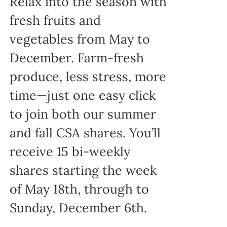
Relax into the season with
fresh fruits and
vegetables from May to
December. Farm-fresh
produce, less stress, more
time—just one easy click
to join both our summer
and fall CSA shares. You’ll
receive 15 bi-weekly
shares starting the week
of May 18th, through to
Sunday, December 6th.