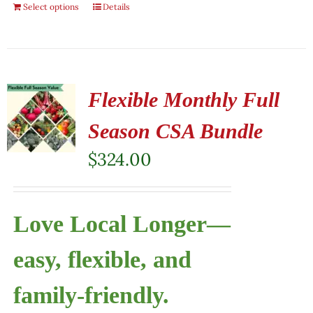
Select options
Details
Flexible Monthly Full
Season CSA Bundle
$
324.00
Love Local Longer—
easy, flexible, and
family-friendly.