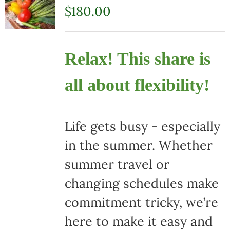
$
180.00
Relax! This share is
all about flexibility!
Life gets busy - especially
in the summer. Whether
summer travel or
changing schedules make
commitment tricky, we’re
here to make it easy and