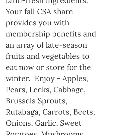
farm-fresh ingredients.
Your fall CSA share
provides you with
membership benefits and
an array of late-season
fruits and vegetables to
eat now or store for the
winter. Enjoy - Apples,
Pears, Leeks, Cabbage,
Brussels Sprouts,
Rutabaga, Carrots, Beets,
Onions, Garlic, Sweet
Potatoes, Mushrooms...