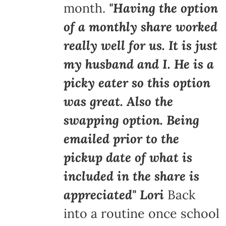
month.
"Having the option
of a monthly share worked
really well for us. It is just
my husband and I. He is a
picky eater so this option
was great. Also the
swapping option. Being
emailed prior to the
pickup date of what is
included in the share is
appreciated" Lori
Back
into a routine once school