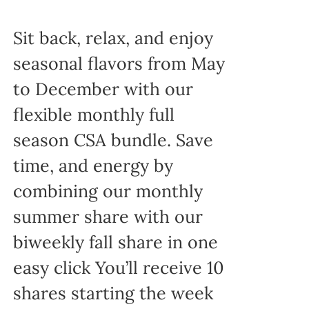
Sit back, relax, and enjoy
seasonal flavors from May
to December with our
flexible monthly full
season CSA bundle. Save
time, and energy by
combining our monthly
summer share with our
biweekly fall share in one
easy click You’ll receive 10
shares starting the week