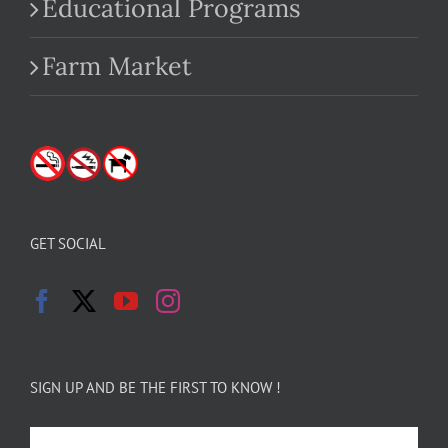
Educational Programs
Farm Market
GET SOCIAL
SIGN UP AND BE THE FIRST TO KNOW !