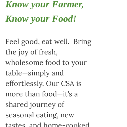
Know your Farmer,
Know your Food!
Feel good, eat well. Bring
the joy of fresh,
wholesome food to your
table—simply and
effortlessly. Our CSA is
more than food—it’s a
shared journey of
seasonal eating, new
tastes, and home-cooked