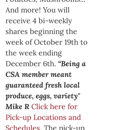
And more! You will
receive 4 bi-weekly
shares beginning the
week of October 19th to
the week ending
December 6th.
“Being a
CSA member meant
guaranteed fresh local
produce, eggs, variety"
Mike R
Click here for
Pick-up Locations and
Schedules.
The pick-up