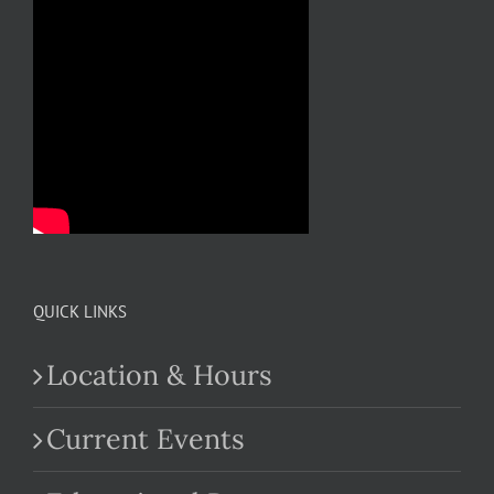
QUICK LINKS
Location & Hours
Current Events