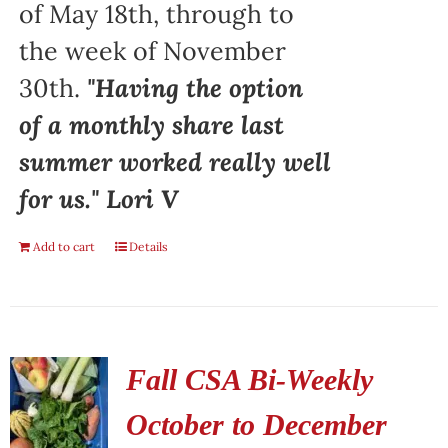
of May 18th, through to
the week of November
30th.
"Having the option
of a monthly share last
summer worked really well
for us." Lori V
Add to cart
Details
Fall CSA Bi-Weekly
October to December