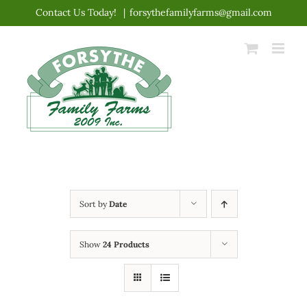
Skip
Contact Us Today!
|
forsythefamilyfarms@gmail.com
to
content
Sort by
Date
Show
24 Products