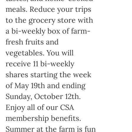
meals. Reduce your trips
to the grocery store with
a bi-weekly box of farm-
fresh fruits and
vegetables. You will
receive 11 bi-weekly
shares starting the week
of May 19th and ending
Sunday, October 12th.
Enjoy all of our CSA
membership benefits.
Summer at the farm is fun