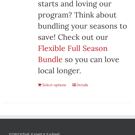
starts and loving our
program? Think about
bundling your seasons to
save! Check out our
Flexible Full Season
Bundle
so you can love
local longer.
Select options
Details
FORSYTHE FAMILY FARMS