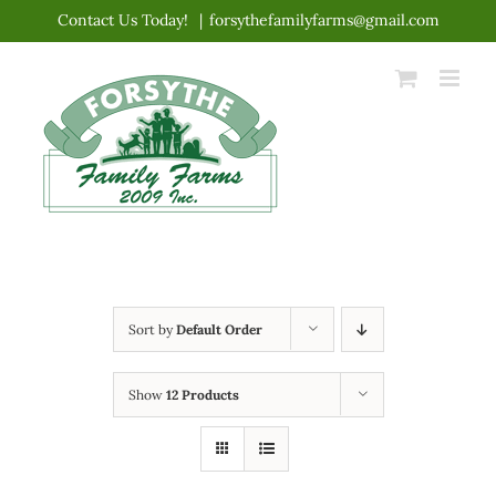
Skip
Contact Us Today!
|
forsythefamilyfarms@gmail.com
to
content
Sort by
Default Order
Show
12 Products