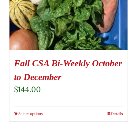
Fall CSA Bi-Weekly October
to December
$
144.00
Select options
Details