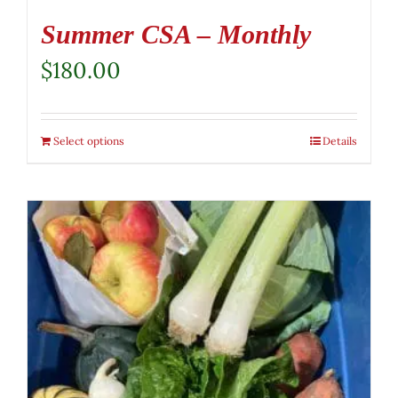
Summer CSA – Monthly
$
180.00
Select options
Details