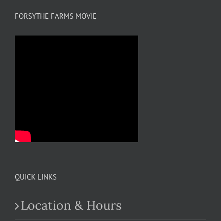
FORSYTHE FARMS MOVIE
QUICK LINKS
Location & Hours