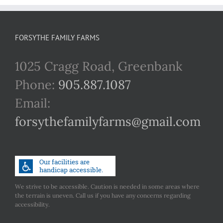
FORSYTHE FAMILY FARMS
1025 Cragg Road, Greenbank
Phone:
905.887.1087
Email:
forsythefamilyfarms@gmail.com
We strive to be accessible. Caution is needed in some areas where
the terrain is uneven. Call us if you have any concerns regarding
accessibility.