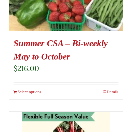
Summer CSA – Bi-weekly
May to October
$
216.00
Select options
Details