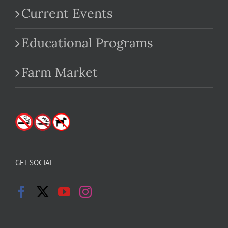
Current Events
Educational Programs
Farm Market
GET SOCIAL