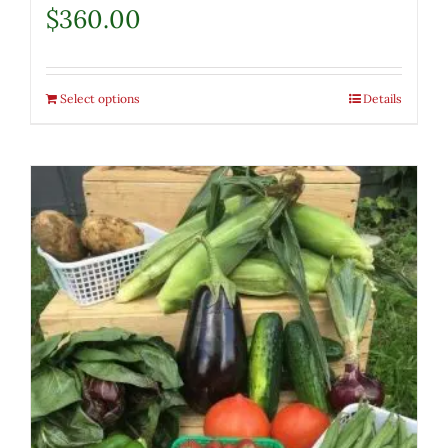
$
360.00
Select options
Details