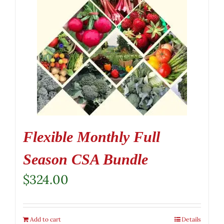
Flexible Monthly Full
Season CSA Bundle
$
324.00
Add to cart
Details