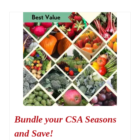
Bundle your CSA Seasons
and Save!