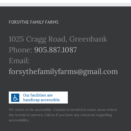
FORSYTHE FAMILY FARMS
1025 Cragg Road, Greenbank
Phone:
905.887.1087
Email:
forsythefamilyfarms@gmail.com
We strive to be accessible. Caution is needed in some areas where
the terrain is uneven. Call us if you have any concerns regarding
accessibility.