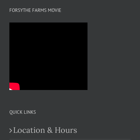
FORSYTHE FARMS MOVIE
QUICK LINKS
Location & Hours