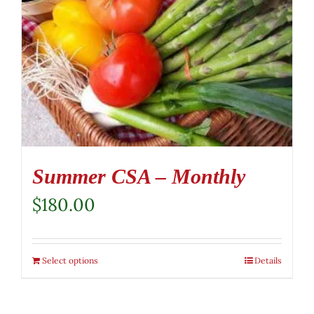
Summer CSA – Monthly
$
180.00
Select options
Details