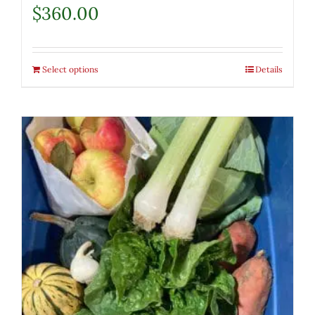
$
360.00
Select options
Details