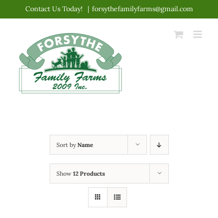
Skip
Contact Us Today!
|
forsythefamilyfarms@gmail.com
to
content
Sort by
Name
Show
12 Products