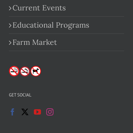
Current Events
Educational Programs
Farm Market
GET SOCIAL