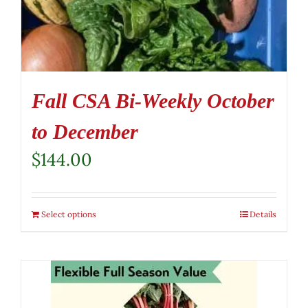
Fall CSA Bi-Weekly October
to December
$
144.00
Select options
Details