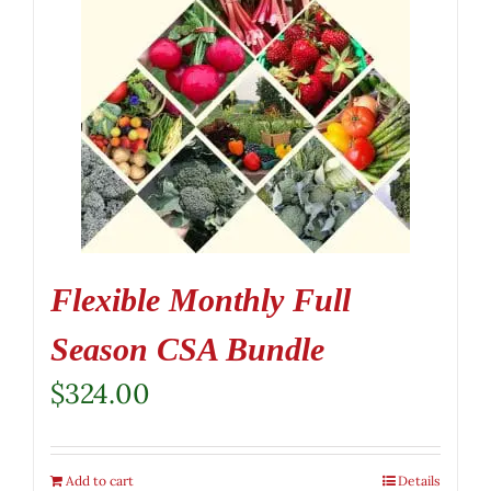
Flexible Monthly Full
Season CSA Bundle
$
324.00
Add to cart
Details