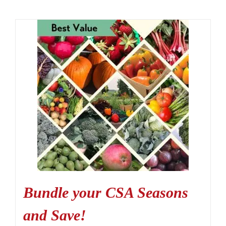
Bundle your CSA Seasons
and Save!