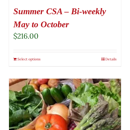
Summer CSA – Bi-weekly
May to October
$
216.00
Select options
Details