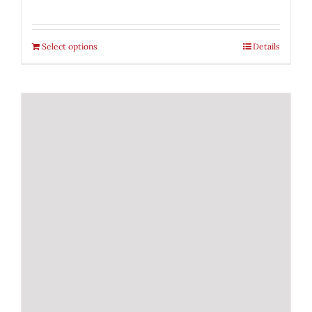
Select options
Details