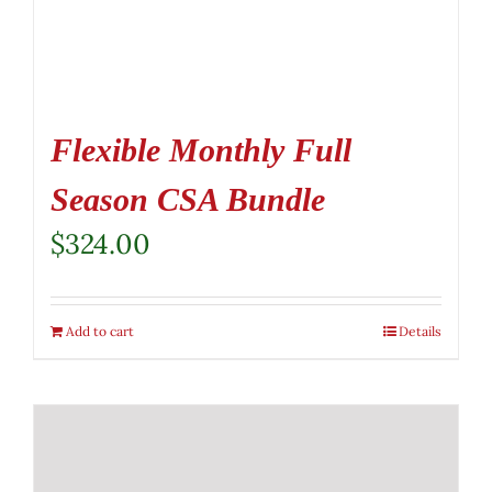
Flexible Monthly Full
Season CSA Bundle
$
324.00
Add to cart
Details