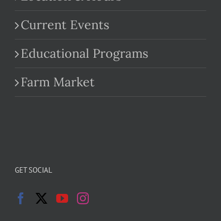
Current Events
Educational Programs
Farm Market
GET SOCIAL