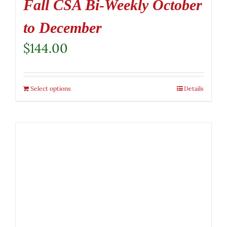
Fall CSA Bi-Weekly October
to December
$
144.00
Select options
Details