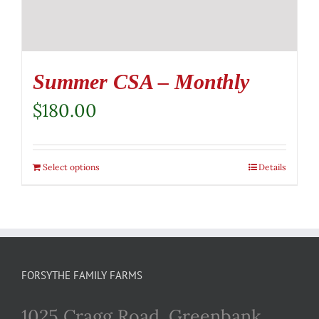
Summer CSA – Monthly
$
180.00
Select options
Details
FORSYTHE FAMILY FARMS
1025 Cragg Road, Greenbank