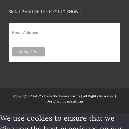
SIGN UP AND BE THE FIRST TO KNOW !
Email Address
Copyright 2024-25 Forsythe Family Farms | All Rights Reserved |
Designed by
m.sullivan
We use cookies to ensure that we
give you the best experience on our