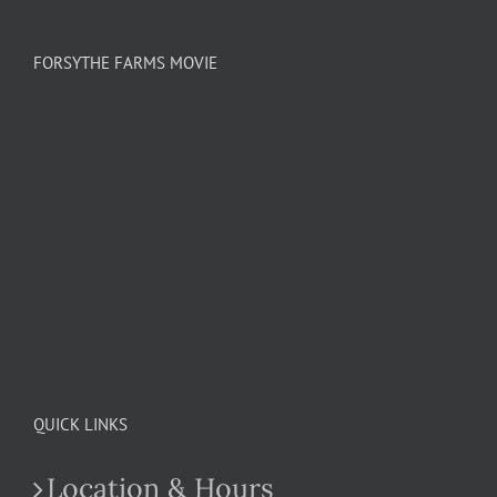
FORSYTHE FARMS MOVIE
QUICK LINKS
Location & Hours