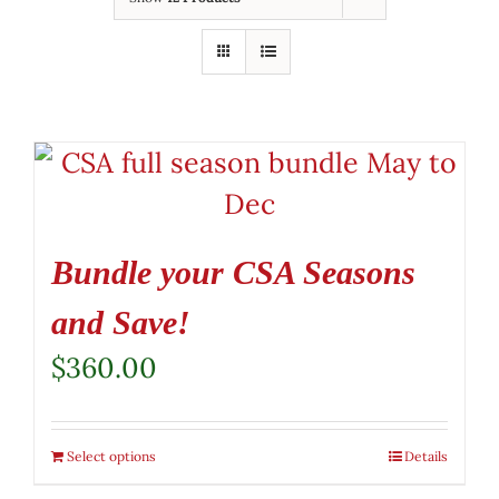
Bundle your CSA Seasons
and Save!
$
360.00
Select options
Details