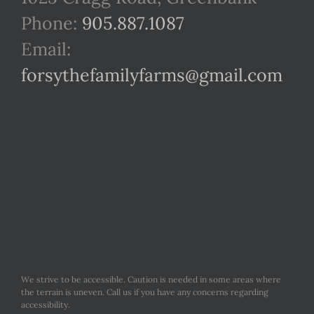
Phone:
905.887.1087
Email:
forsythefamilyfarms@gmail.com
We strive to be accessible. Caution is needed in some areas where
the terrain is uneven. Call us if you have any concerns regarding
accessibility.