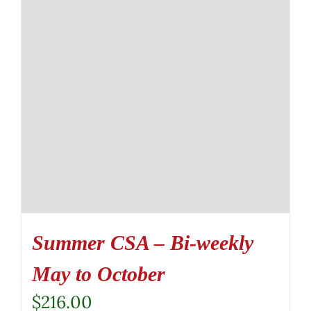
Summer CSA – Bi-weekly
May to October
$
216.00