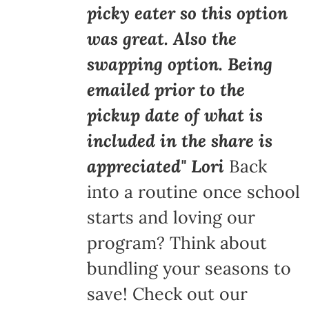
picky eater so this option
was great. Also the
swapping option. Being
emailed prior to the
pickup date of what is
included in the share is
appreciated" Lori
Back
into a routine once school
starts and loving our
program? Think about
bundling your seasons to
save! Check out our