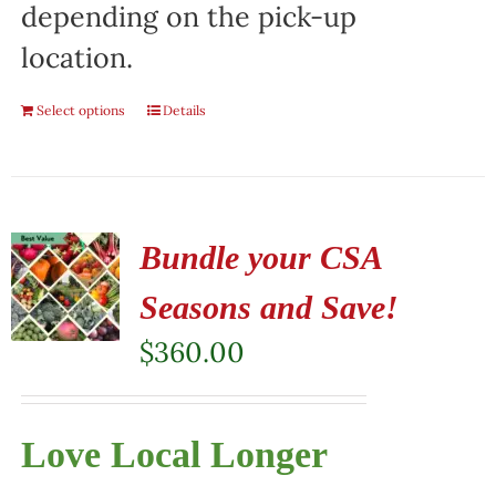
depending on the pick-up
location.
Select options
Details
Bundle your CSA
Seasons and Save!
$
360.00
Love Local Longer