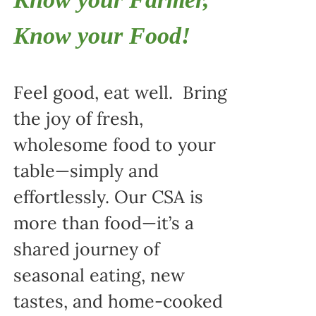
Know your Food!
Feel good, eat well. Bring
the joy of fresh,
wholesome food to your
table—simply and
effortlessly. Our CSA is
more than food—it’s a
shared journey of
seasonal eating, new
tastes, and home-cooked