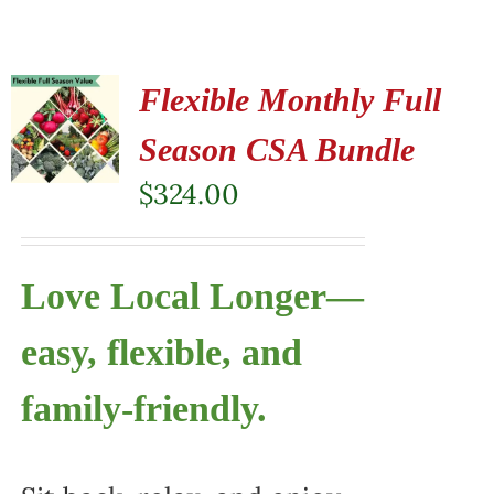
Flexible Monthly Full
Season CSA Bundle
$
324.00
Love Local Longer—
easy, flexible, and
family-friendly.