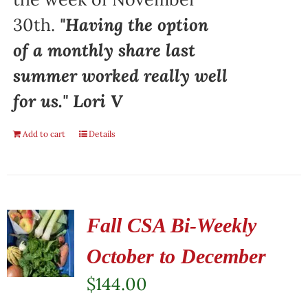
30th.
"Having the option
of a monthly share last
summer worked really well
for us." Lori V
Add to cart
Details
Fall CSA Bi-Weekly
October to December
$
144.00