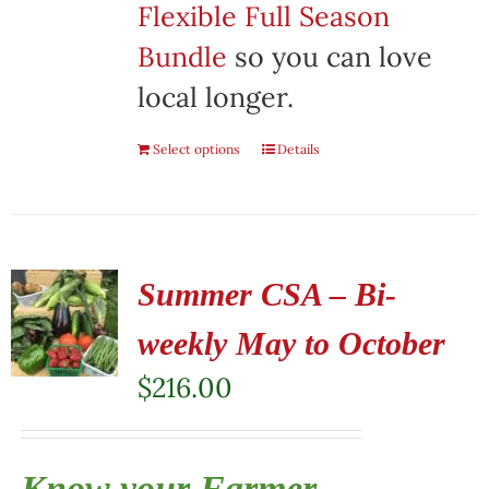
Flexible Full Season
Bundle
so you can love
local longer.
Select options
Details
Summer CSA – Bi-
weekly May to October
$
216.00
Know your Farmer,