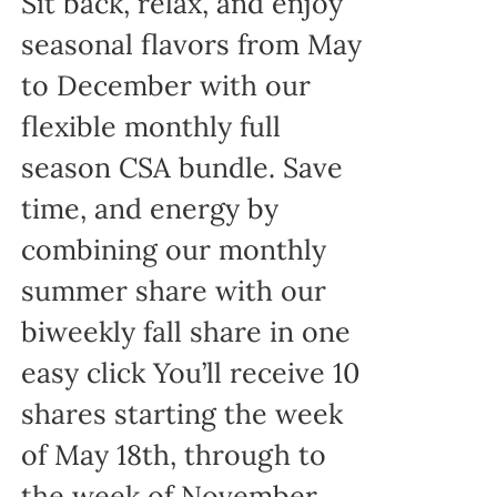
Sit back, relax, and enjoy
seasonal flavors from May
to December with our
flexible monthly full
season CSA bundle. Save
time, and energy by
combining our monthly
summer share with our
biweekly fall share in one
easy click You’ll receive 10
shares starting the week
of May 18th, through to
the week of November