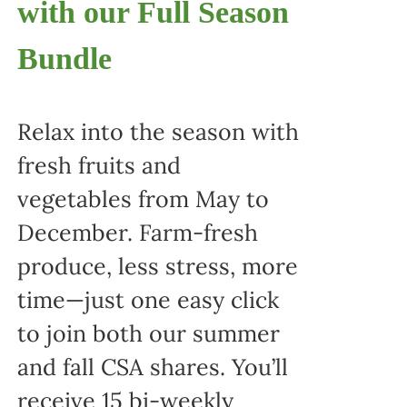
with our Full Season
Bundle
Relax into the season with
fresh fruits and
vegetables from May to
December. Farm-fresh
produce, less stress, more
time—just one easy click
to join both our summer
and fall CSA shares. You’ll
receive 15 bi-weekly