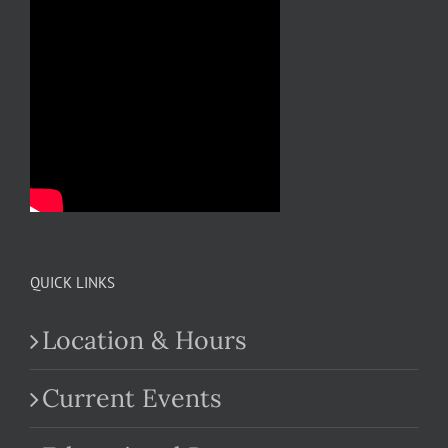
QUICK LINKS
Location & Hours
Current Events