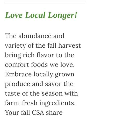
Love Local Longer!
The abundance and
variety of the fall harvest
bring rich flavor to the
comfort foods we love.
Embrace locally grown
produce and savor the
taste of the season with
farm-fresh ingredients.
Your fall CSA share