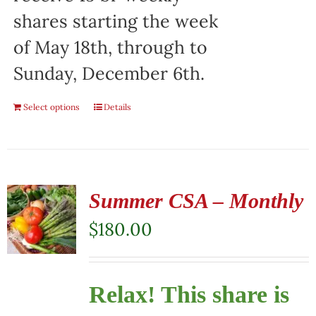
shares starting the week
of May 18th, through to
Sunday, December 6th.
Select options
Details
Summer CSA – Monthly
$
180.00
Relax! This share is