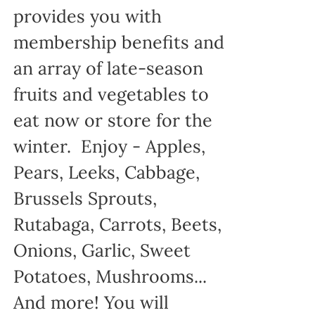
provides you with
membership benefits and
an array of late-season
fruits and vegetables to
eat now or store for the
winter. Enjoy - Apples,
Pears, Leeks, Cabbage,
Brussels Sprouts,
Rutabaga, Carrots, Beets,
Onions, Garlic, Sweet
Potatoes, Mushrooms...
And more! You will