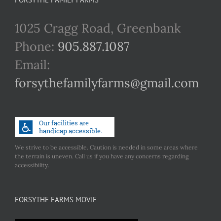
1025 Cragg Road, Greenbank
Phone:
905.887.1087
Email:
forsythefamilyfarms@gmail.com
We strive to be accessible. Caution is needed in some areas where
the terrain is uneven. Call us if you have any concerns regarding
accessibility.
FORSYTHE FARMS MOVIE