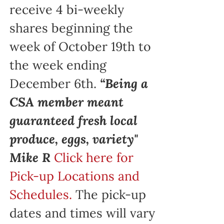
receive 4 bi-weekly
shares beginning the
week of October 19th to
the week ending
December 6th.
“Being a
CSA member meant
guaranteed fresh local
produce, eggs, variety"
Mike R
Click here for
Pick-up Locations and
Schedules.
The pick-up
dates and times will vary