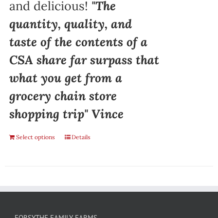
and delicious!
"The
quantity, quality, and
taste of the contents of a
CSA share far surpass that
what you get from a
grocery chain store
shopping trip" Vince
Select options
Details
FORSYTHE FAMILY FARMS