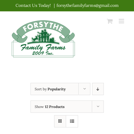
Skip
Contact Us Today!
|
forsythefamilyfarms@gmail.com
to
content
Sort by
Popularity
Show
12 Products