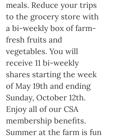
meals. Reduce your trips
to the grocery store with
a bi-weekly box of farm-
fresh fruits and
vegetables. You will
receive 11 bi-weekly
shares starting the week
of May 19th and ending
Sunday, October 12th.
Enjoy all of our CSA
membership benefits.
Summer at the farm is fun