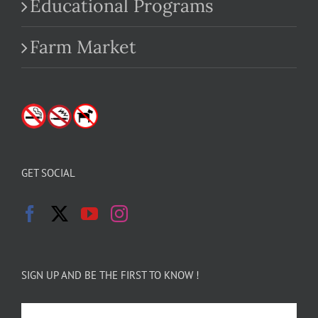
Educational Programs
Farm Market
GET SOCIAL
SIGN UP AND BE THE FIRST TO KNOW !