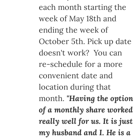
each month starting the
week of May 18th and
ending the week of
October 5th. Pick up date
doesn't work? You can
re-schedule for a more
convenient date and
location during that
month.
"Having the option
of a monthly share worked
really well for us. It is just
my husband and I. He is a