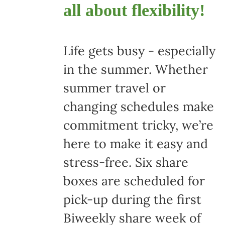
all about flexibility!
Life gets busy - especially
in the summer. Whether
summer travel or
changing schedules make
commitment tricky, we’re
here to make it easy and
stress-free. Six share
boxes are scheduled for
pick-up during the first
Biweekly share week of