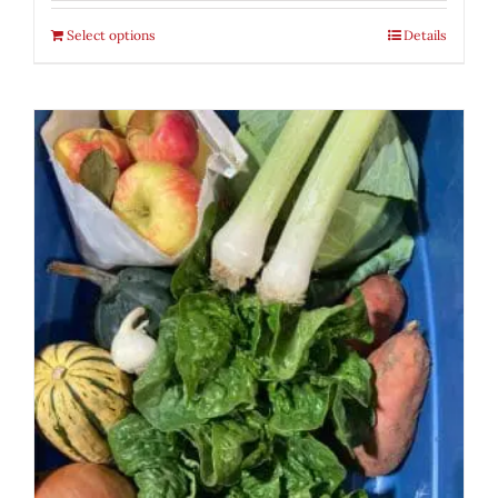
Select options
Details