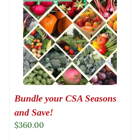
Bundle your CSA Seasons
and Save!
$
360.00