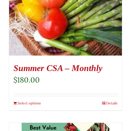
Summer CSA – Monthly
$
180.00
Select options
Details