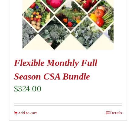
Flexible Monthly Full
Season CSA Bundle
$
324.00
Add to cart
Details