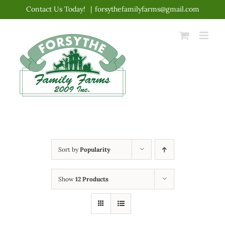
Skip
Contact Us Today!
|
forsythefamilyfarms@gmail.com
to
content
Sort by
Popularity
Show
12 Products