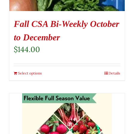
Fall CSA Bi-Weekly October
to December
$
144.00
Select options
Details