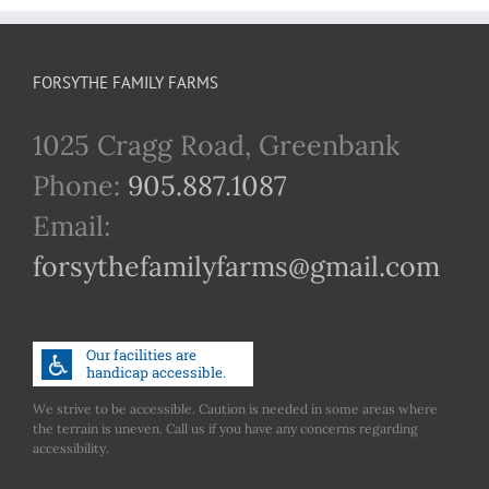
FORSYTHE FAMILY FARMS
1025 Cragg Road, Greenbank
Phone:
905.887.1087
Email:
forsythefamilyfarms@gmail.com
We strive to be accessible. Caution is needed in some areas where
the terrain is uneven. Call us if you have any concerns regarding
accessibility.