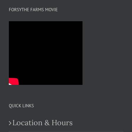
FORSYTHE FARMS MOVIE
QUICK LINKS
Location & Hours