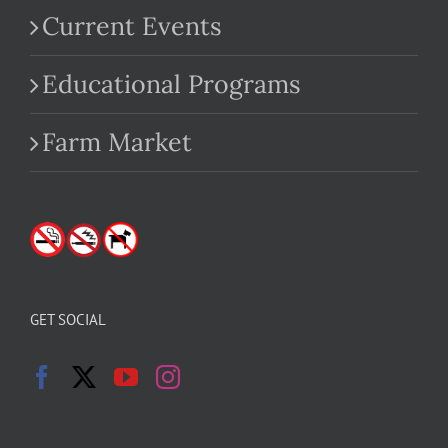
Current Events
Educational Programs
Farm Market
GET SOCIAL