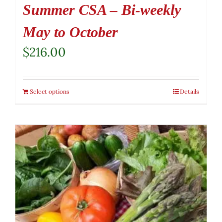
Summer CSA – Bi-weekly
May to October
$
216.00
Select options
Details