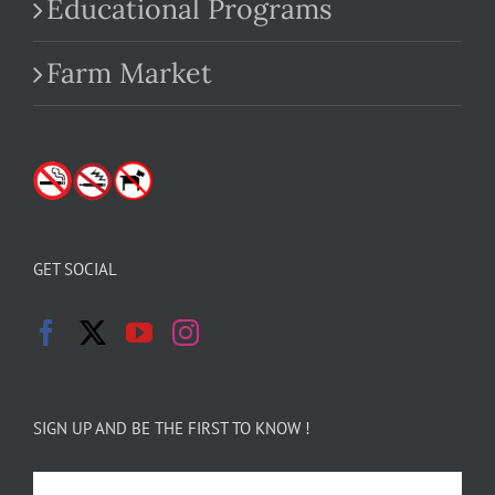
Educational Programs
Farm Market
GET SOCIAL
SIGN UP AND BE THE FIRST TO KNOW !