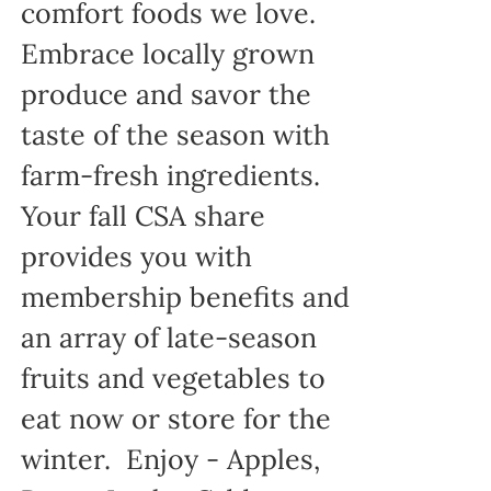
comfort foods we love.
Embrace locally grown
produce and savor the
taste of the season with
farm-fresh ingredients.
Your fall CSA share
provides you with
membership benefits and
an array of late-season
fruits and vegetables to
eat now or store for the
winter. Enjoy - Apples,