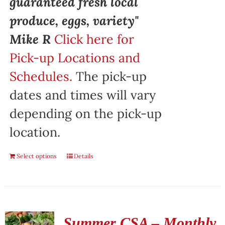
guaranteed fresh local
produce, eggs, variety"
Mike R
Click here for
Pick-up Locations and
Schedules.
The pick-up
dates and times will vary
depending on the pick-up
location.
Select options
Details
Summer CSA – Monthly