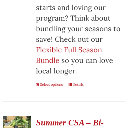
starts and loving our
program? Think about
bundling your seasons to
save! Check out our
Flexible Full Season
Bundle
so you can love
local longer.
Select options
Details
Summer CSA – Bi-