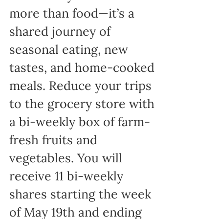
more than food—it’s a
shared journey of
seasonal eating, new
tastes, and home-cooked
meals. Reduce your trips
to the grocery store with
a bi-weekly box of farm-
fresh fruits and
vegetables. You will
receive 11 bi-weekly
shares starting the week
of May 19th and ending