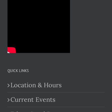
QUICK LINKS
Location & Hours
Current Events