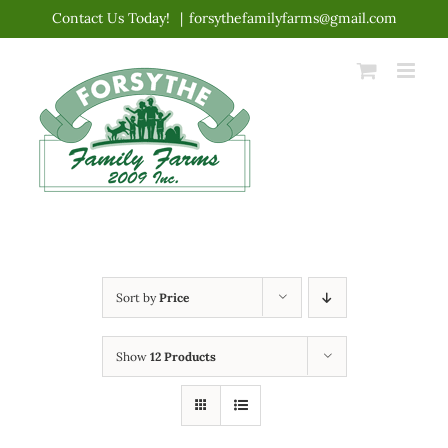
Skip
Contact Us Today!
|
forsythefamilyfarms@gmail.com
to
content
Sort by
Price
Show
12 Products