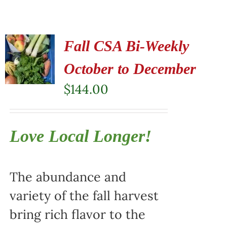
Fall CSA Bi-Weekly
October to December
$
144.00
Love Local Longer!
The abundance and
variety of the fall harvest
bring rich flavor to the