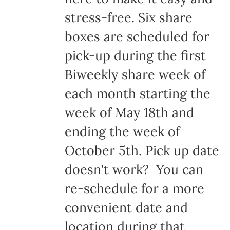
stress-free. Six share
boxes are scheduled for
pick-up during the first
Biweekly share week of
each month starting the
week of May 18th and
ending the week of
October 5th. Pick up date
doesn't work? You can
re-schedule for a more
convenient date and
location during that