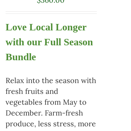
Love Local Longer
with our Full Season
Bundle
Relax into the season with
fresh fruits and
vegetables from May to
December. Farm-fresh
produce, less stress, more