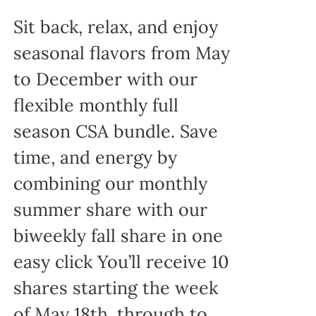
Sit back, relax, and enjoy
seasonal flavors from May
to December with our
flexible monthly full
season CSA bundle. Save
time, and energy by
combining our monthly
summer share with our
biweekly fall share in one
easy click You’ll receive 10
shares starting the week
of May 18th, through to