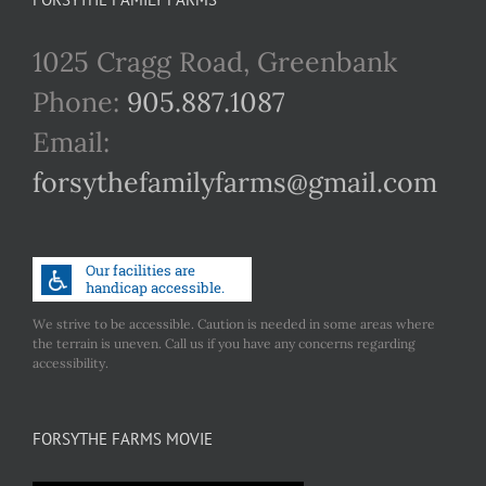
1025 Cragg Road, Greenbank
Phone:
905.887.1087
Email:
forsythefamilyfarms@gmail.com
We strive to be accessible. Caution is needed in some areas where
the terrain is uneven. Call us if you have any concerns regarding
accessibility.
FORSYTHE FARMS MOVIE