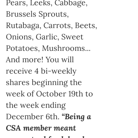
Pears, Leeks, Cabbage,
Brussels Sprouts,
Rutabaga, Carrots, Beets,
Onions, Garlic, Sweet
Potatoes, Mushrooms...
And more! You will
receive 4 bi-weekly
shares beginning the
week of October 19th to
the week ending
December 6th.
“Being a
CSA member meant