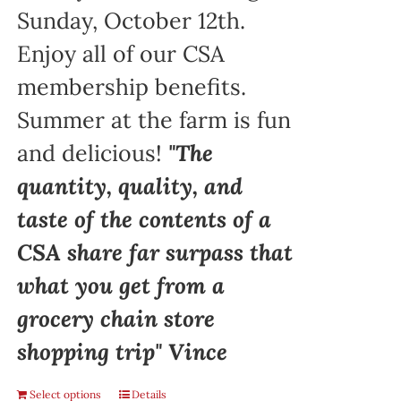
Sunday, October 12th.
Enjoy all of our CSA
membership benefits.
Summer at the farm is fun
and delicious!
"The
quantity, quality, and
taste of the contents of a
CSA share far surpass that
what you get from a
grocery chain store
shopping trip" Vince
Select options
Details