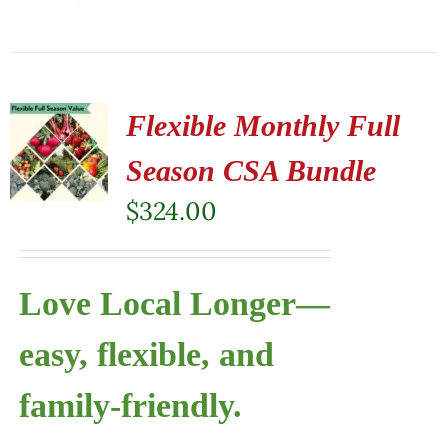
Flexible Monthly Full
Season CSA Bundle
$
324.00
Love Local Longer—
easy, flexible, and
family-friendly.