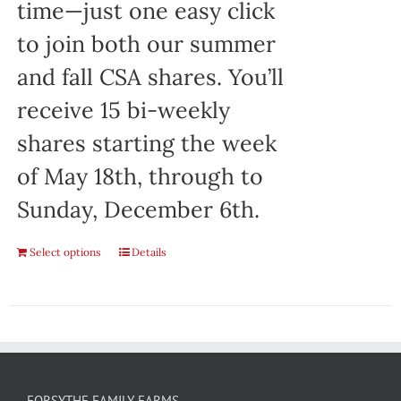
time—just one easy click
to join both our summer
and fall CSA shares. You’ll
receive 15 bi-weekly
shares starting the week
of May 18th, through to
Sunday, December 6th.
Select options
Details
FORSYTHE FAMILY FARMS