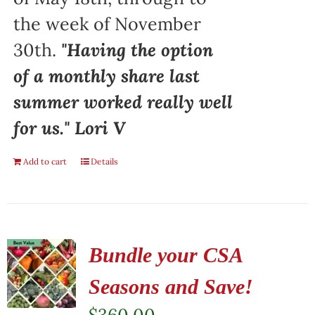
the week of November
30th.
"Having the option
of a monthly share last
summer worked really well
for us." Lori V
Add to cart
Details
Bundle your CSA
Seasons and Save!
$
360.00