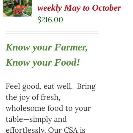
weekly May to October
$
216.00
Know your Farmer,
Know your Food!
Feel good, eat well. Bring
the joy of fresh,
wholesome food to your
table—simply and
effortlessly. Our CSA is