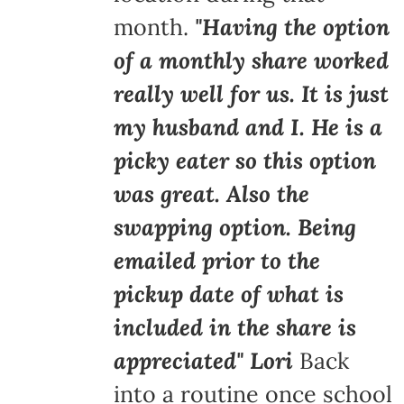
month.
"Having the option
of a monthly share worked
really well for us. It is just
my husband and I. He is a
picky eater so this option
was great. Also the
swapping option. Being
emailed prior to the
pickup date of what is
included in the share is
appreciated" Lori
Back
into a routine once school