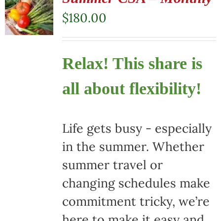
$
180.00
Relax! This share is
all about flexibility!
Life gets busy - especially
in the summer. Whether
summer travel or
changing schedules make
commitment tricky, we’re
here to make it easy and