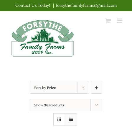
Skip
Contact Us Today!
|
forsythefamilyfarms@gmail.com
to
content
Sort by
Price
Show
36 Products