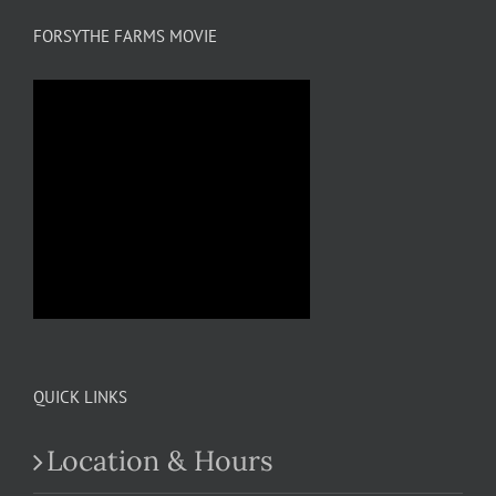
FORSYTHE FARMS MOVIE
QUICK LINKS
Location & Hours