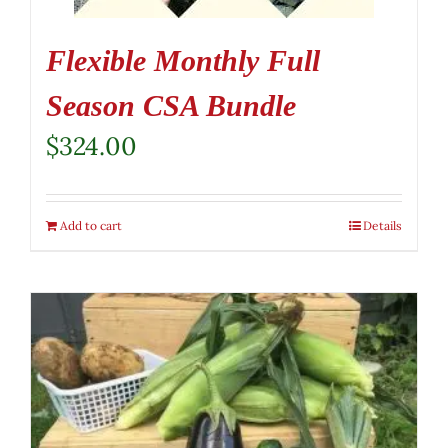
Flexible Monthly Full
Season CSA Bundle
$
324.00
Add to cart
Details