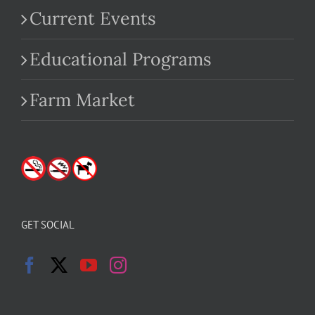
Current Events
Educational Programs
Farm Market
GET SOCIAL