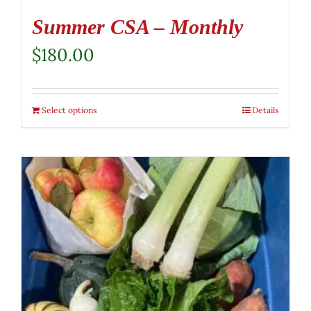
Summer CSA – Monthly
$
180.00
Select options
Details