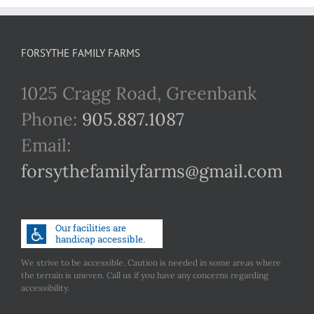
FORSYTHE FAMILY FARMS
1025 Cragg Road, Greenbank
Phone:
905.887.1087
Email:
forsythefamilyfarms@gmail.com
We strive to be accessible. Caution is needed in some areas where
the terrain is uneven. Call us if you have any concerns regarding
accessibility.