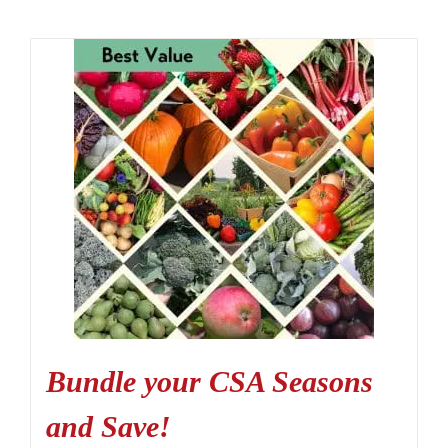
Bundle your CSA Seasons
and Save!