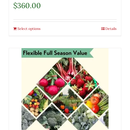
$
360.00
Select options
Details