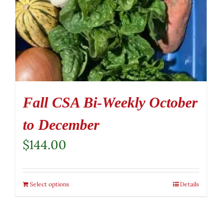
Fall CSA Bi-Weekly October
to December
$
144.00
Select options
Details