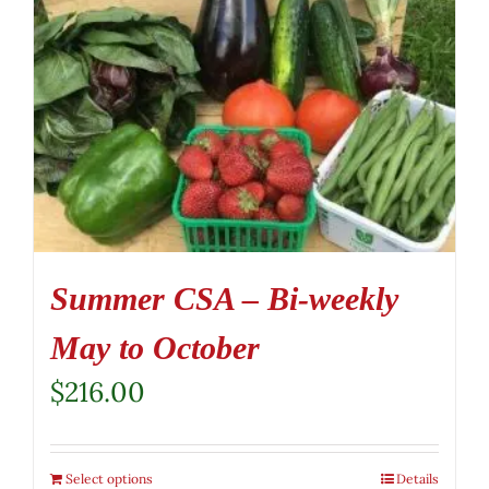
Summer CSA – Bi-weekly
May to October
$
216.00
Select options
Details