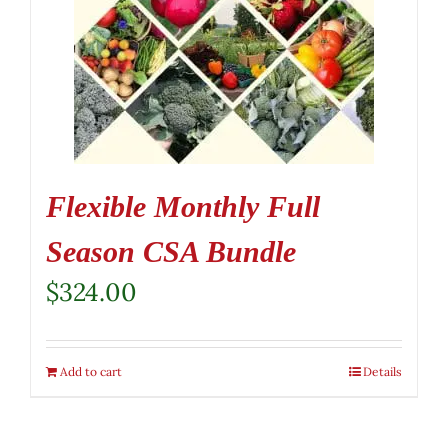
Flexible Monthly Full
Season CSA Bundle
$
324.00
Add to cart
Details