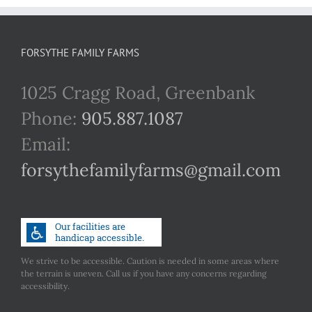
FORSYTHE FAMILY FARMS
1025 Cragg Road, Greenbank
Phone:
905.887.1087
Email:
forsythefamilyfarms@gmail.com
We strive to be accessible. Caution is needed in some areas where
the terrain is uneven. Call us if you have any concerns regarding
accessibility.