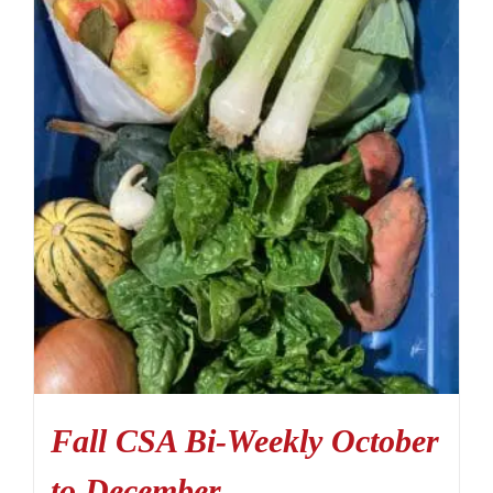
Fall CSA Bi-Weekly October
to December