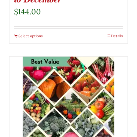
$
144.00
Select options
Details