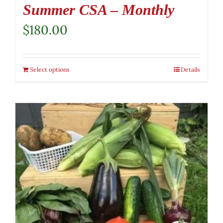
Summer CSA – Monthly
$
180.00
Select options
Details