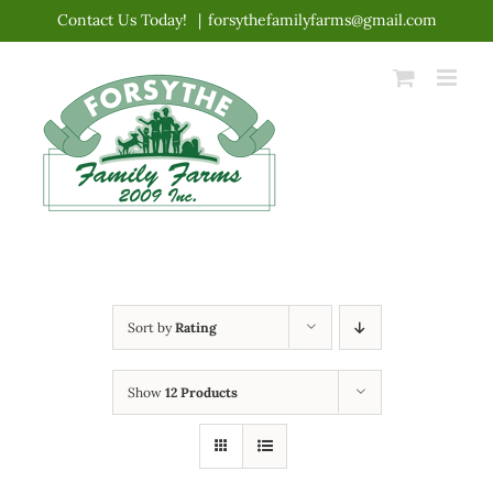
Skip
Contact Us Today!
|
forsythefamilyfarms@gmail.com
to
content
Sort by
Rating
Show
12 Products