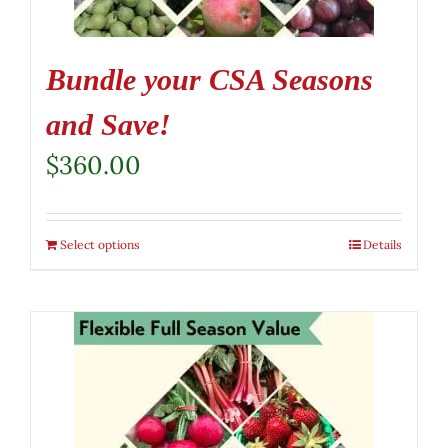
Bundle your CSA Seasons
and Save!
$
360.00
Select options
Details