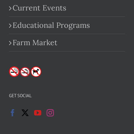
Current Events
Educational Programs
Farm Market
GET SOCIAL