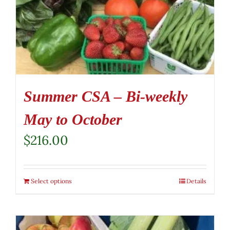
Summer CSA – Bi-weekly
May to October
$
216.00
Select options
Details