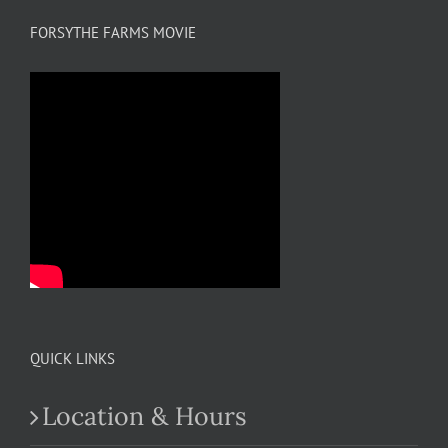
FORSYTHE FARMS MOVIE
QUICK LINKS
Location & Hours