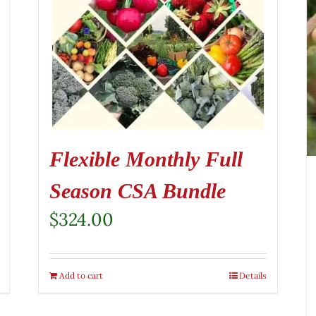
Flexible Monthly Full
Season CSA Bundle
$
324.00
Add to cart
Details