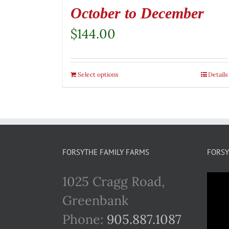
October to December
$
144.00
Select options
Details
FORSYTHE FAMILY FARMS
FORSY
1025 Cragg Road,
Greenbank
Phone:
905.887.1087