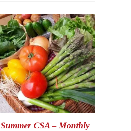
Summer CSA – Monthly