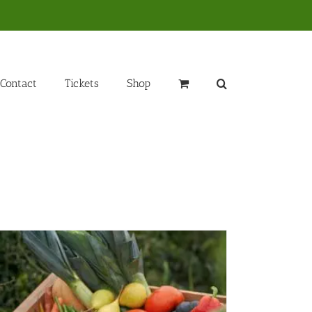
Contact
Tickets
Shop