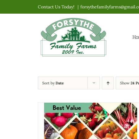
Skip
Contact Us Today!
|
forsythefamilyfarms@gmail.
to
content
Ho
Sort by
Date
Show
24 P