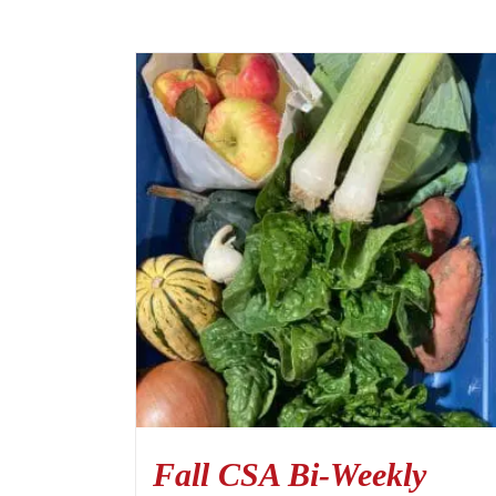
Fall CSA Bi-Weekly