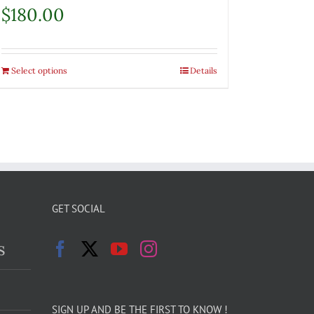
$
180.00
Select options
Details
GET SOCIAL
s
SIGN UP AND BE THE FIRST TO KNOW !