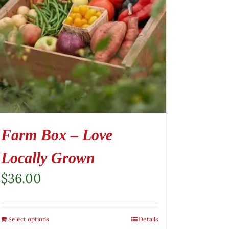
Farm Box – Love
Locally Grown
$
36.00
Select options
Details