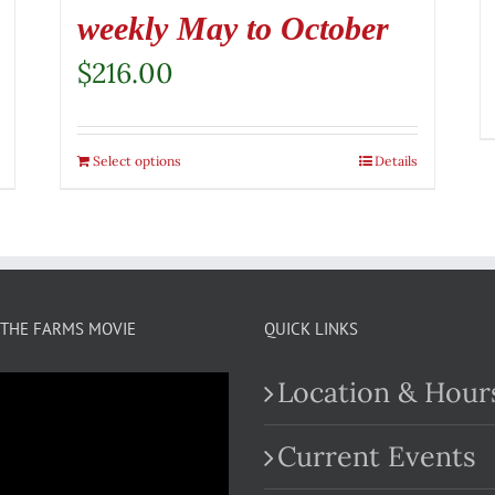
weekly May to October
$
216.00
Select options
Details
THE FARMS MOVIE
QUICK LINKS
Location & Hour
Current Events