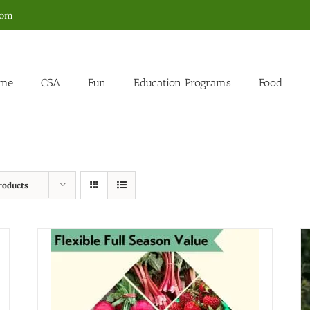
com
me
CSA
Fun
Education Programs
Food
roducts