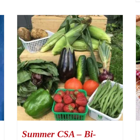
Summer CSA – Bi-