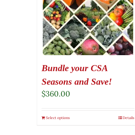
Bundle your CSA
Seasons and Save!
$
360.00
Select options
Details