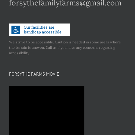
forsythefamilyfarms@gmail.com
We strive to be accessible. Caution is needed in some areas where
the terrain is uneven. Call us if you have any concerns regarding
accessibility.
FORSYTHE FARMS MOVIE