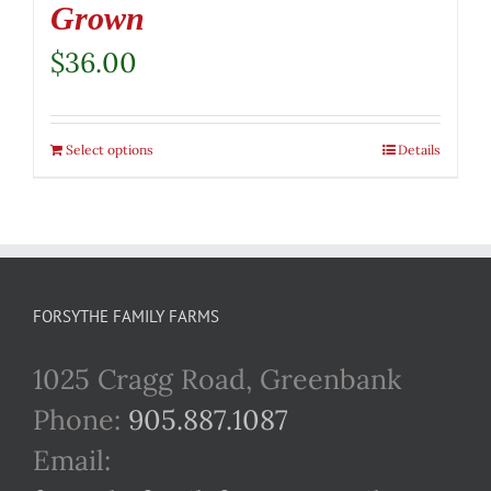
Grown
$
36.00
Select options
Details
FORSYTHE FAMILY FARMS
1025 Cragg Road, Greenbank
Phone:
905.887.1087
Email: