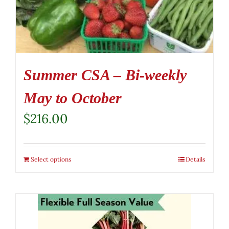
Summer CSA – Bi-weekly
May to October
$
216.00
Select options
Details