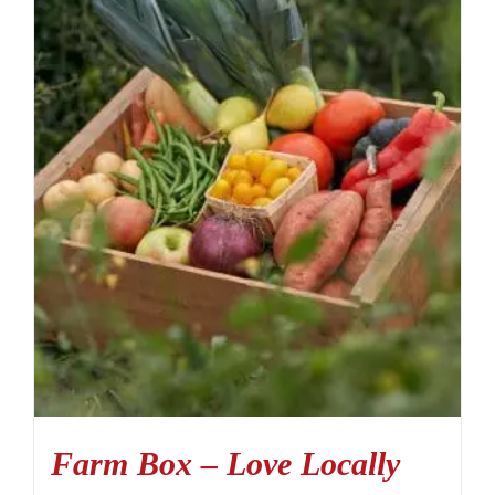
Farm Box – Love Locally