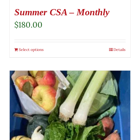
Summer CSA – Monthly
$
180.00
Select options
Details