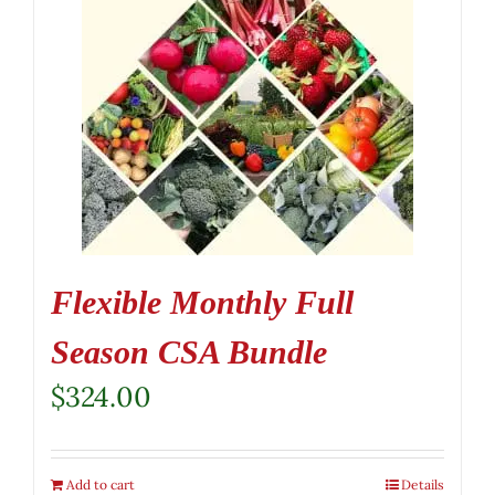
Flexible Monthly Full
Season CSA Bundle
$
324.00
Add to cart
Details