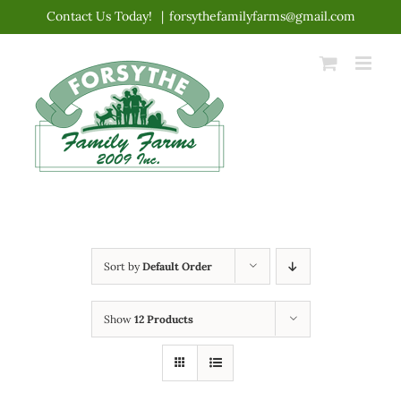
Skip
Contact Us Today!
|
forsythefamilyfarms@gmail.com
to
content
Sort by
Default Order
Show
12 Products