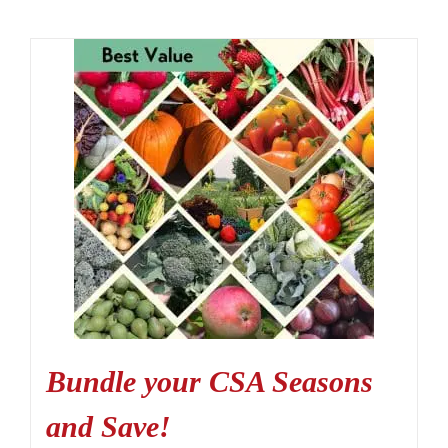
Bundle your CSA Seasons
and Save!