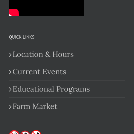
QUICK LINKS
Location & Hours
Current Events
Educational Programs
Farm Market