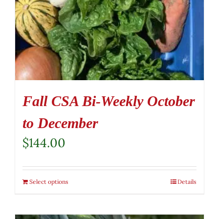
Fall CSA Bi-Weekly October
to December
$
144.00
Select options
Details