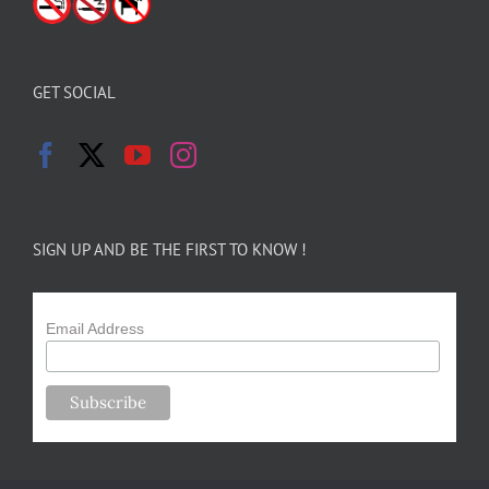
GET SOCIAL
SIGN UP AND BE THE FIRST TO KNOW !
Email Address