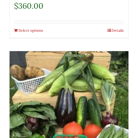
$
360.00
Select options
Details