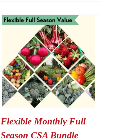
Flexible Monthly Full
Season CSA Bundle