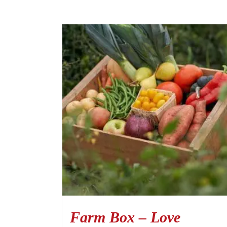
Farm Box – Love