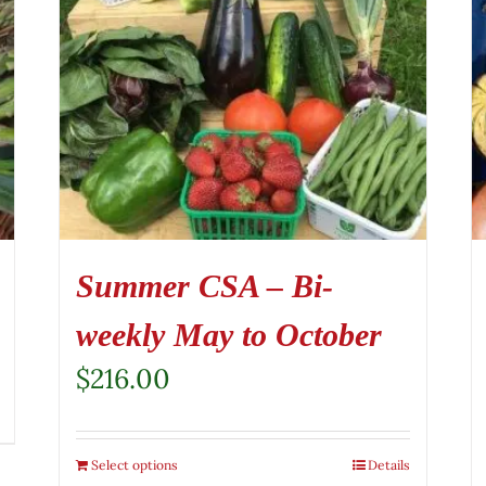
Summer CSA – Bi-
weekly May to October
$
216.00
Select options
Details