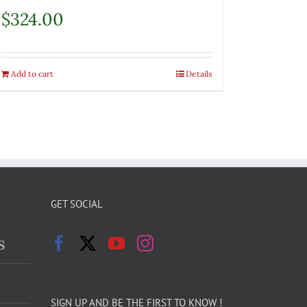
$
324.00
Add to cart
Details
GET SOCIAL
s
SIGN UP AND BE THE FIRST TO KNOW !