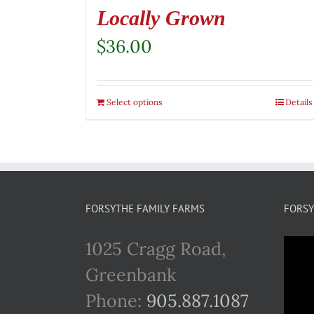
Locally Grown
$
36.00
Select options
Details
FORSYTHE FAMILY FARMS
FORSY
1025 Cragg Road,
Greenbank
Phone:
905.887.1087