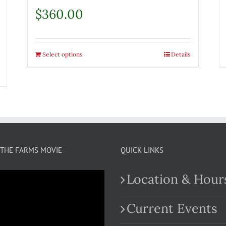
$
360.00
Select options
Details
THE FARMS MOVIE
QUICK LINKS
Location & Hour
Current Events