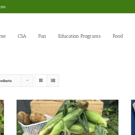
com
me
CSA
Fun
Education Programs
Food
roducts