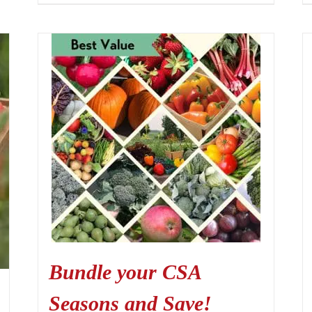
Bundle your CSA
Seasons and Save!