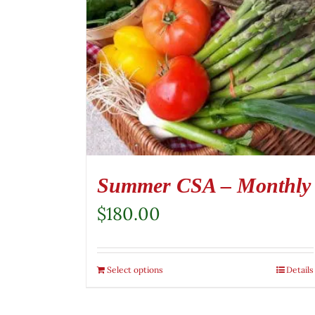
Summer CSA – Monthly
$
180.00
Select options
Details