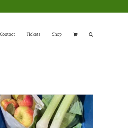
Contact
Tickets
Shop