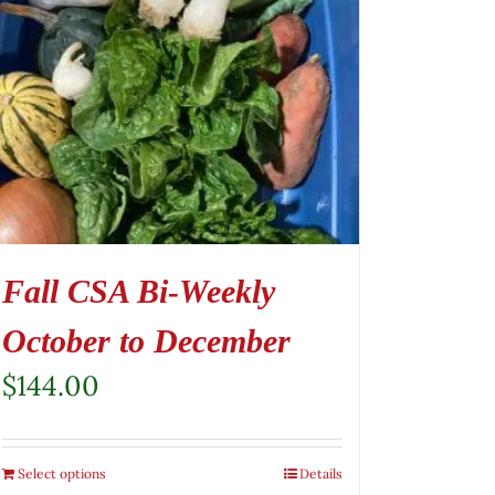
Fall CSA Bi-Weekly
October to December
$
144.00
Select options
Details