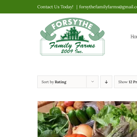
Skip
Contact Us Today!
|
forsythefamilyfarms@gmail.
to
content
Ho
Sort by
Rating
Show
12 P