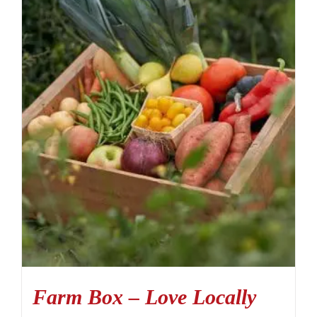
Farm Box – Love Locally