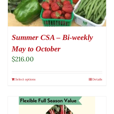
Summer CSA – Bi-weekly
May to October
$
216.00
Select options
Details