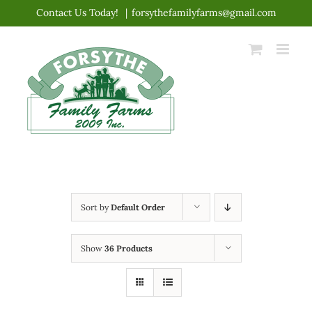
Skip
Contact Us Today!
|
forsythefamilyfarms@gmail.com
to
content
Sort by
Default Order
Show
36 Products