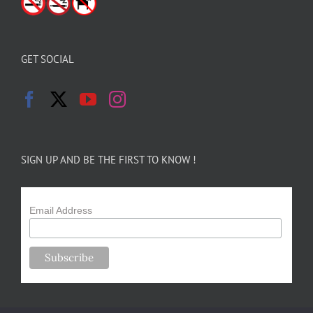
GET SOCIAL
SIGN UP AND BE THE FIRST TO KNOW !
Email Address