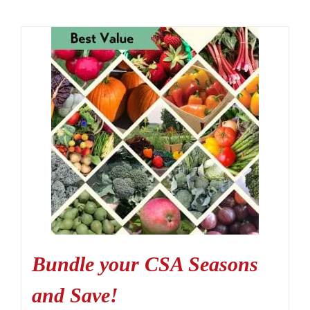
Bundle your CSA Seasons
and Save!