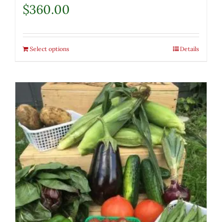
$
360.00
Select options
Details