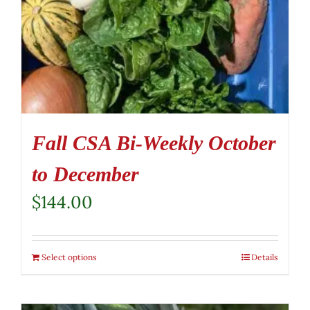
Fall CSA Bi-Weekly October
to December
$
144.00
Select options
Details