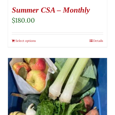
Summer CSA – Monthly
$
180.00
Select options
Details