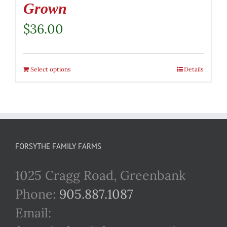
Grown
$
36.00
Select options
Details
FORSYTHE FAMILY FARMS
1025 Cragg Road, Greenbank
Phone:
905.887.1087
Email: