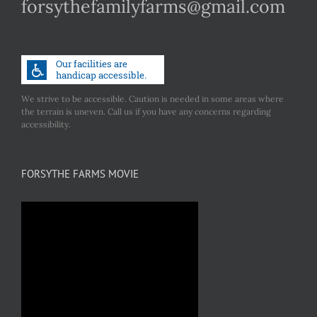
forsythefamilyfarms@gmail.com
We strive to be accessible. Caution is needed in some areas where
the terrain is uneven. Call us if you have any concerns regarding
accessibility.
FORSYTHE FARMS MOVIE