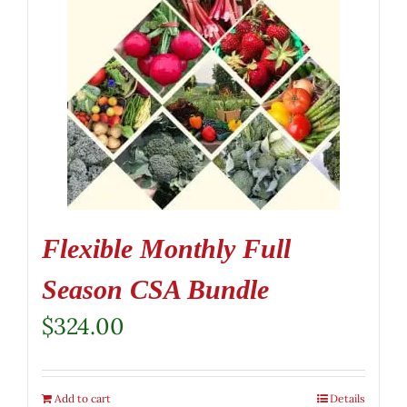
Flexible Monthly Full
Season CSA Bundle
$
324.00
Add to cart
Details