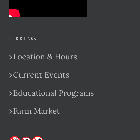
QUICK LINKS
Location & Hours
Current Events
Educational Programs
Farm Market