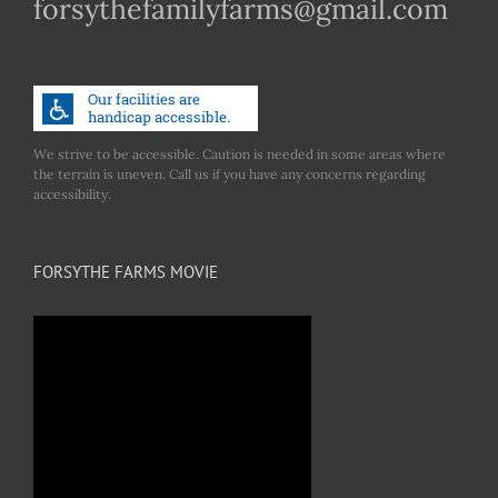
forsythefamilyfarms@gmail.com
We strive to be accessible. Caution is needed in some areas where
the terrain is uneven. Call us if you have any concerns regarding
accessibility.
FORSYTHE FARMS MOVIE