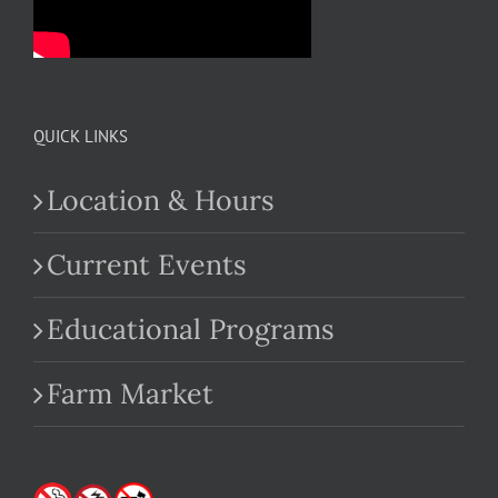
QUICK LINKS
Location & Hours
Current Events
Educational Programs
Farm Market