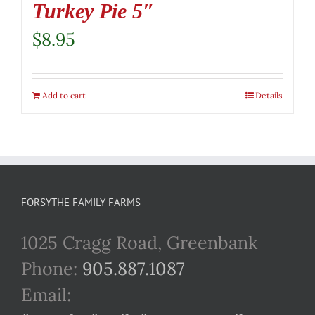
Turkey Pie 5″
$
8.95
Add to cart
Details
FORSYTHE FAMILY FARMS
1025 Cragg Road, Greenbank
Phone:
905.887.1087
Email: