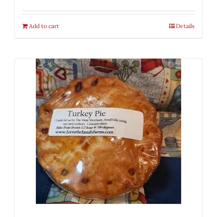
Add to cart
Details