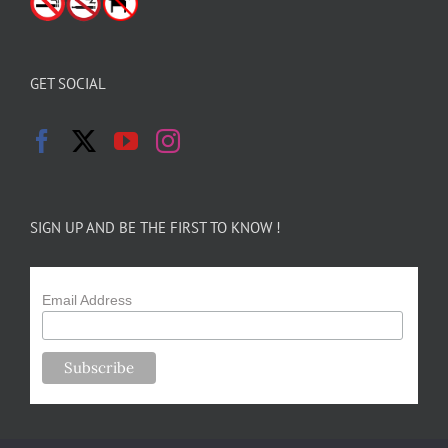
GET SOCIAL
SIGN UP AND BE THE FIRST TO KNOW !
Email Address