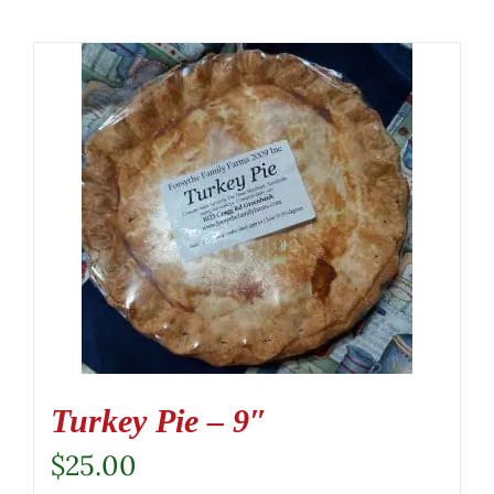
Turkey Pie – 9″
$
25.00