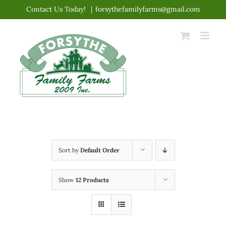
Skip
Contact Us Today!
|
forsythefamilyfarms@gmail.com
to
content
Sort by
Default Order
Show
12 Products