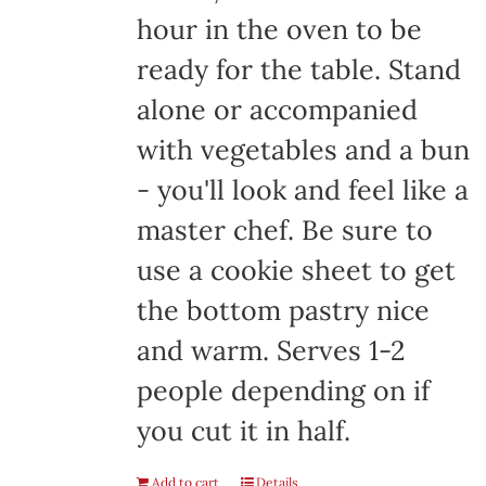
hour in the oven to be
ready for the table. Stand
alone or accompanied
with vegetables and a bun
- you'll look and feel like a
master chef. Be sure to
use a cookie sheet to get
the bottom pastry nice
and warm. Serves 1-2
people depending on if
you cut it in half.
Add to cart
Details