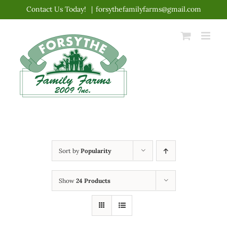
Skip
Contact Us Today!
|
forsythefamilyfarms@gmail.com
to
content
Sort by
Popularity
Show
24 Products