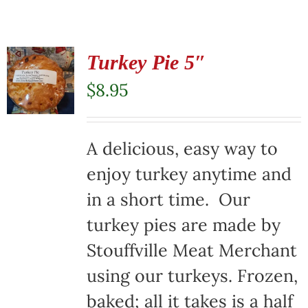
Turkey Pie 5″
$
8.95
A delicious, easy way to
enjoy turkey anytime and
in a short time. Our
turkey pies are made by
Stouffville Meat Merchant
using our turkeys. Frozen,
baked; all it takes is a half