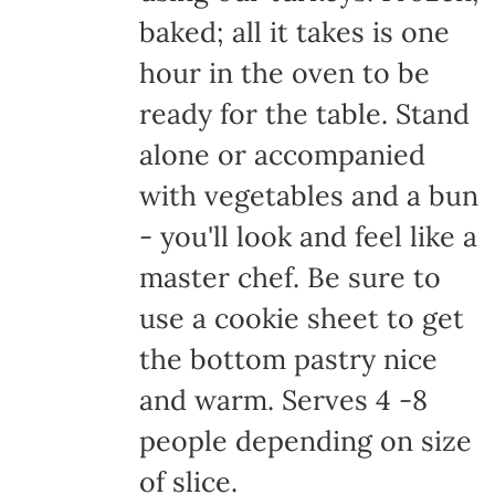
baked; all it takes is one
hour in the oven to be
ready for the table. Stand
alone or accompanied
with vegetables and a bun
- you'll look and feel like a
master chef. Be sure to
use a cookie sheet to get
the bottom pastry nice
and warm. Serves 4 -8
people depending on size
of slice.