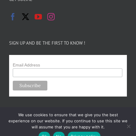
SIGN UP AND BE THE FIRST TO KNOW !
Email Address
We use cookies to ensure that we give you the best
experience on our website. If you continue to use this site we
will assume that you are happy with it.
Copyright 2024-25 Forsythe Family Farms | All Rights Reserved |