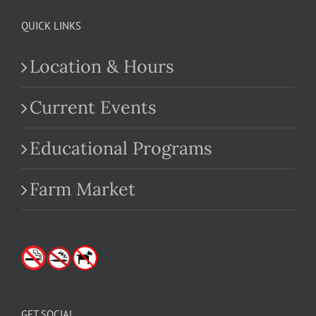
QUICK LINKS
Location & Hours
Current Events
Educational Programs
Farm Market
GET SOCIAL