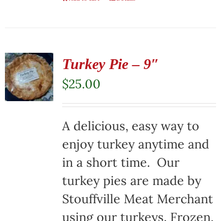
Turkey Pie – 9″
$
25.00
A delicious, easy way to
enjoy turkey anytime and
in a short time. Our
turkey pies are made by
Stouffville Meat Merchant
using our turkeys. Frozen,