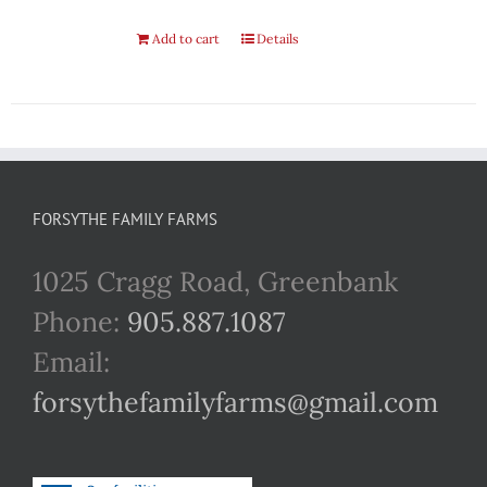
Add to cart
Details
FORSYTHE FAMILY FARMS
1025 Cragg Road, Greenbank
Phone:
905.887.1087
Email:
forsythefamilyfarms@gmail.com