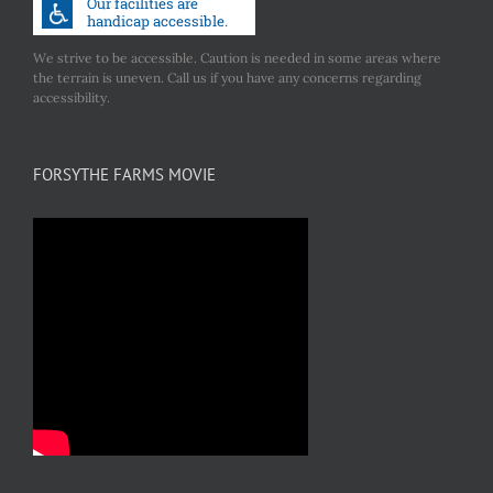
We strive to be accessible. Caution is needed in some areas where
the terrain is uneven. Call us if you have any concerns regarding
accessibility.
FORSYTHE FARMS MOVIE